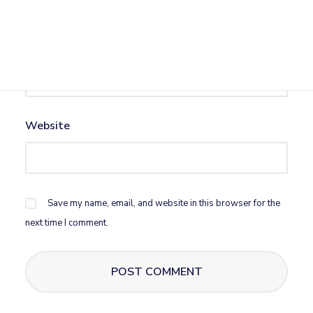
Email
*
Website
Save my name, email, and website in this browser for the
next time I comment.