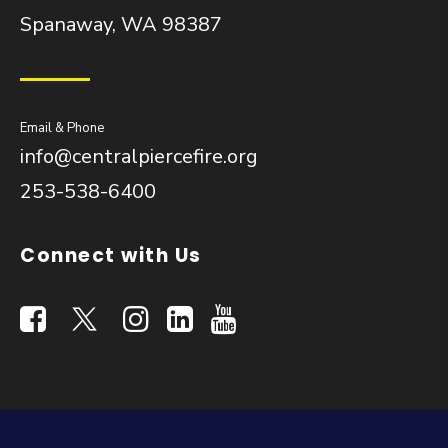
Spanaway, WA 98387
Email & Phone
info@centralpiercefire.org
253-538-6400
Connect with Us