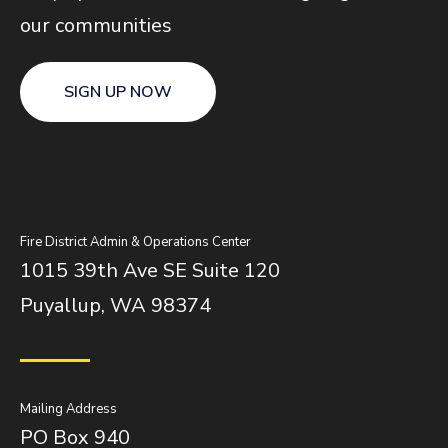
our communities
SIGN UP NOW
Fire District Admin & Operations Center
1015 39th Ave SE Suite 120
Puyallup, WA 98374
Mailing Address
PO Box 940