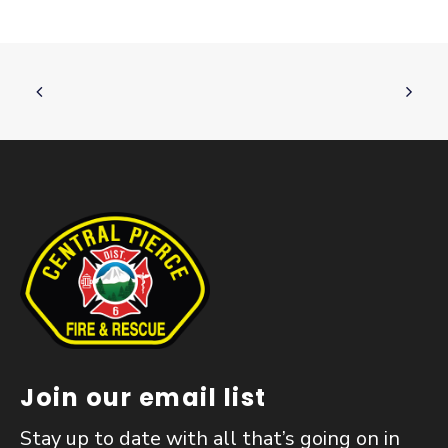
Join our email list
Stay up to date with all that’s going on in