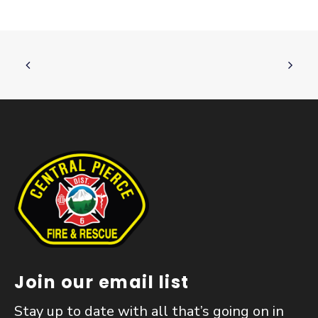
Join our email list
Stay up to date with all that’s going on in