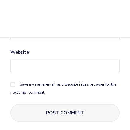
Email
*
Website
Save my name, email, and website in this browser for the
next time I comment.