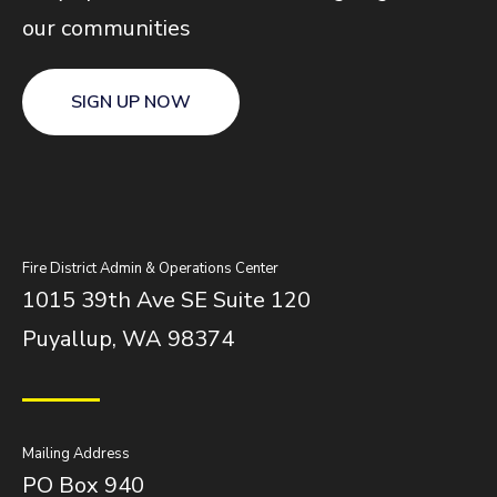
our communities
SIGN UP NOW
Fire District Admin & Operations Center
1015 39th Ave SE Suite 120
Puyallup, WA 98374
Mailing Address
PO Box 940