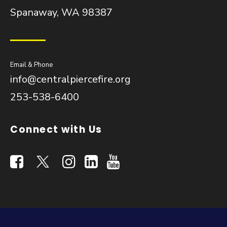
Spanaway, WA 98387
Email & Phone
info@centralpiercefire.org
253-538-6400
Connect with Us