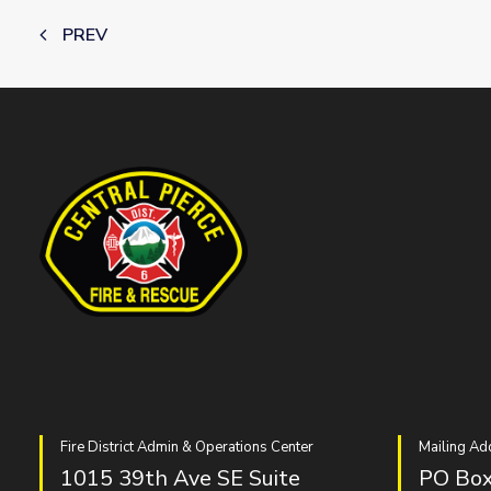
PREV
Fire District Admin & Operations Center
Mailing Ad
1015 39th Ave SE Suite
PO Box