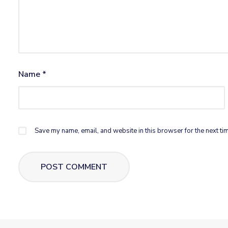
Name
*
Save my name, email, and website in this browser for the next ti