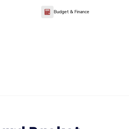
Budget & Finance