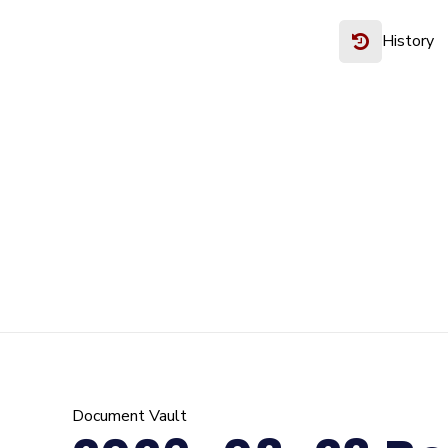
History
Document Vault