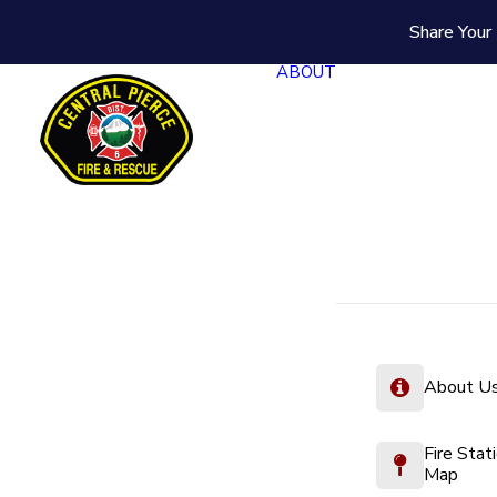
Share Your 
ABOUT
About U
Fire Stat
Map