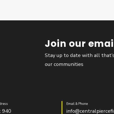
Join our email
Stay up to date with all that’
our communities
dress
Email & Phone
 940
info@centralpiercefi