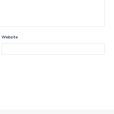
Website