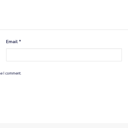
Email
*
me I comment.