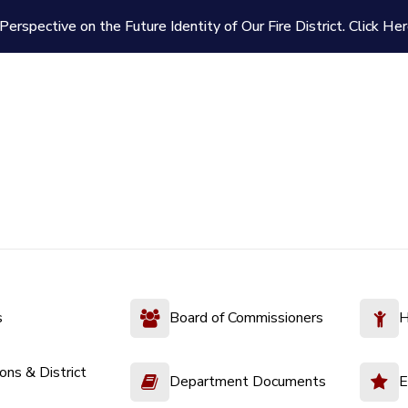
Perspective on the Future Identity of Our Fire District.
Click Her
s
Board of Commissioners
H
ions & District
Department Documents
E