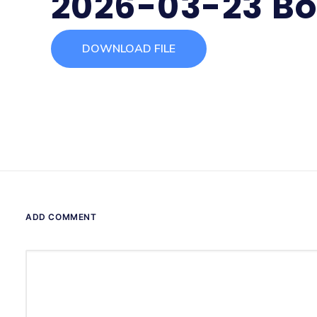
2026-03-23 Bo
DOWNLOAD FILE
ADD COMMENT