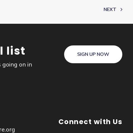
NEXT
 list
SIGN UP NOW
s going on in
Connect with Us
re.org