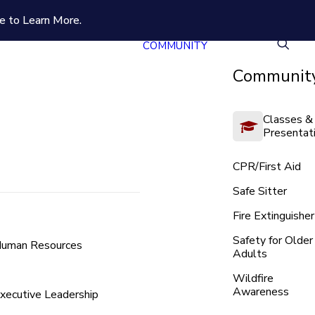
e to Learn More.
COMMUNITY
Community
Classes &
Presentat
CPR/First Aid
Safe Sitter
Fire Extinguisher
Safety for Older
uman Resources
Adults
Wildfire
Awareness
xecutive Leadership