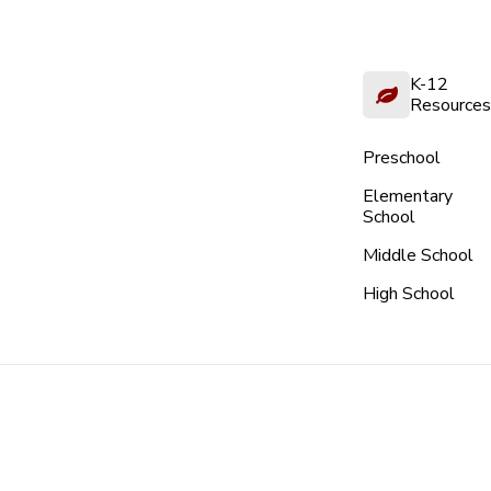
K-12
Resources
Preschool
Elementary
School
Middle School
High School