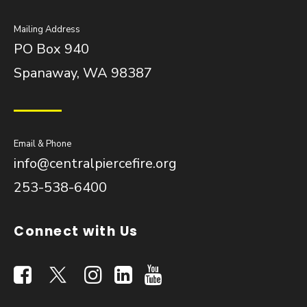
Mailing Address
PO Box 940
Spanaway, WA 98387
Email & Phone
info@centralpiercefire.org
253-538-6400
Connect with Us