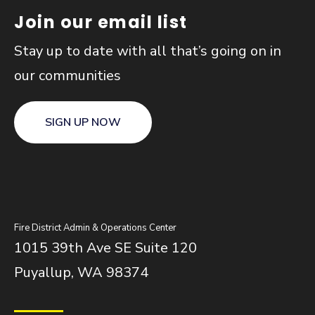
Join our email list
Stay up to date with all that’s going on in
our communities
SIGN UP NOW
Fire District Admin & Operations Center
1015 39th Ave SE Suite 120
Puyallup, WA 98374