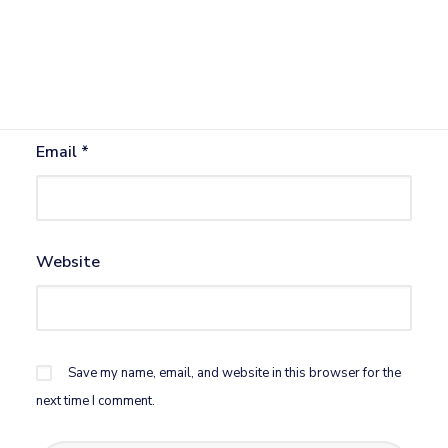
Name
*
Email
*
Website
Save my name, email, and website in this browser for the
next time I comment.