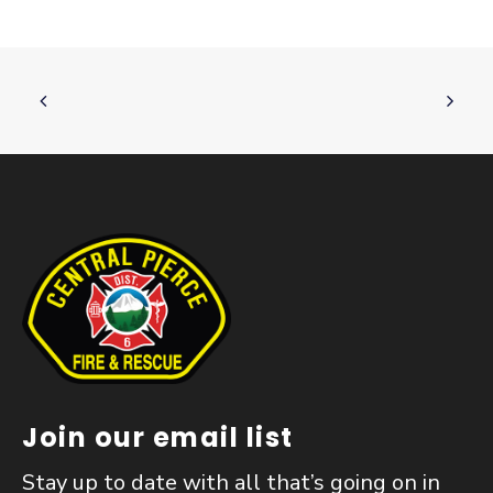
Join our email list
Stay up to date with all that’s going on in