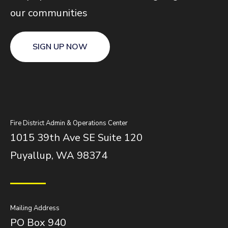
our communities
SIGN UP NOW
Fire District Admin & Operations Center
1015 39th Ave SE Suite 120
Puyallup, WA 98374
Mailing Address
PO Box 940