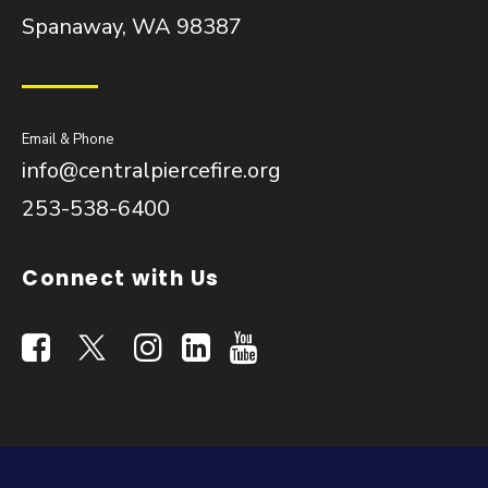
Spanaway, WA 98387
Email & Phone
info@centralpiercefire.org
253-538-6400
Connect with Us