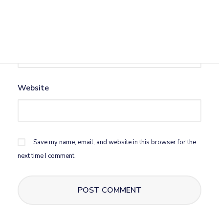
Email
*
Website
Save my name, email, and website in this browser for the
next time I comment.