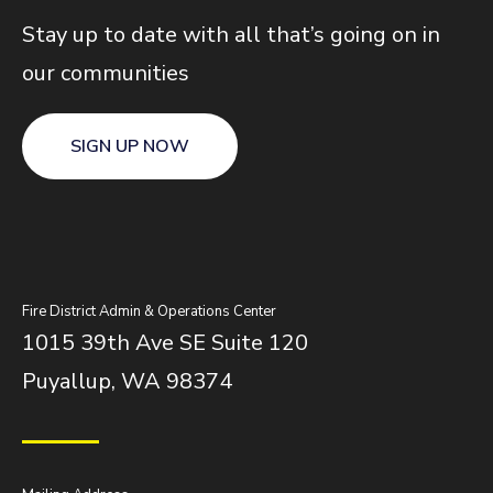
Stay up to date with all that’s going on in
our communities
SIGN UP NOW
Fire District Admin & Operations Center
1015 39th Ave SE Suite 120
Puyallup, WA 98374