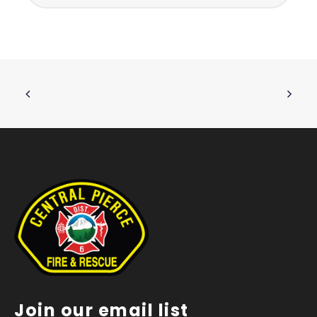
Join our email list