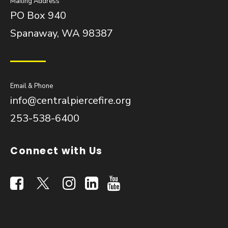
Mailing Address
PO Box 940
Spanaway, WA 98387
Email & Phone
info@centralpiercefire.org
253-538-6400
Connect with Us