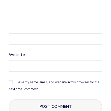
Name
*
Email
*
Website
Save my name, email, and website in this browser for the
next time I comment.