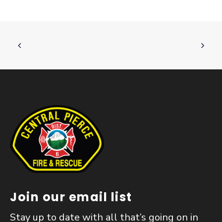
Join our email list
Stay up to date with all that’s going on in