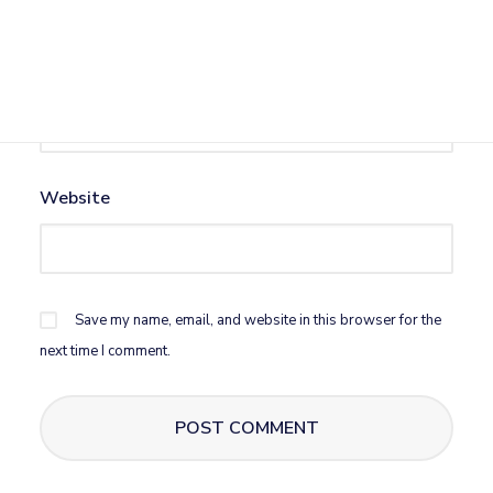
Email
*
Website
Save my name, email, and website in this browser for the
next time I comment.