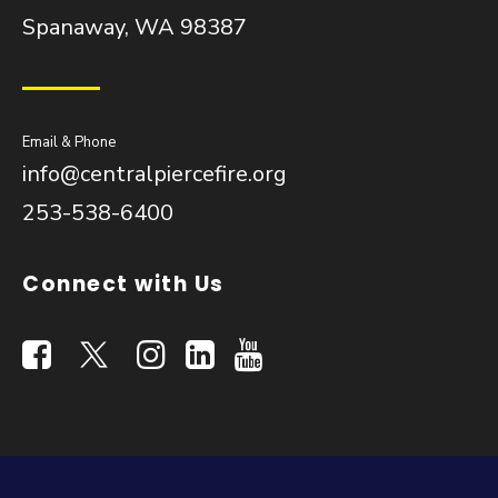
Spanaway, WA 98387
Email & Phone
info@centralpiercefire.org
253-538-6400
Connect with Us