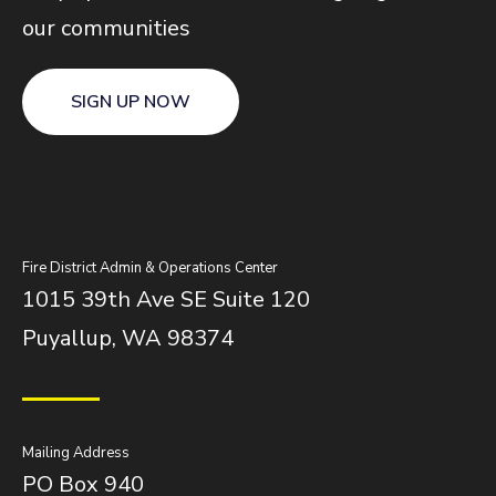
our communities
SIGN UP NOW
Fire District Admin & Operations Center
1015 39th Ave SE Suite 120
Puyallup, WA 98374
Mailing Address
PO Box 940