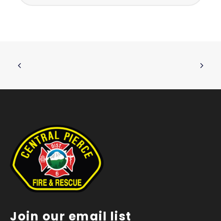
Join our email list