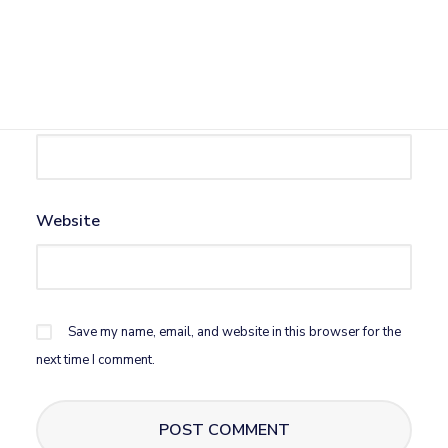
Name
*
Email
*
Website
Save my name, email, and website in this browser for the
next time I comment.