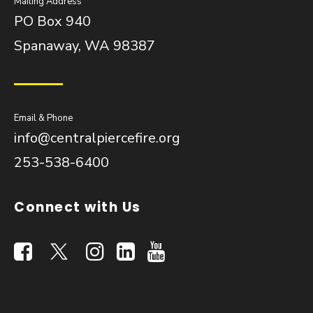
Mailing Address
PO Box 940
Spanaway, WA 98387
Email & Phone
info@centralpiercefire.org
253-538-6400
Connect with Us