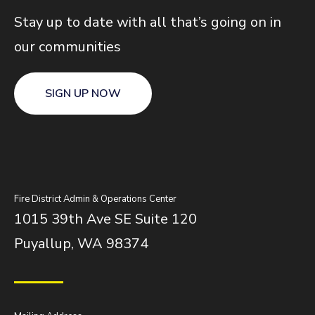
Stay up to date with all that’s going on in
our communities
SIGN UP NOW
Fire District Admin & Operations Center
1015 39th Ave SE Suite 120
Puyallup, WA 98374