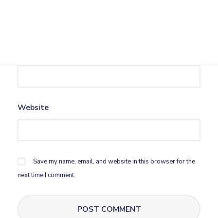
Name
*
Email
*
Website
Save my name, email, and website in this browser for the
next time I comment.