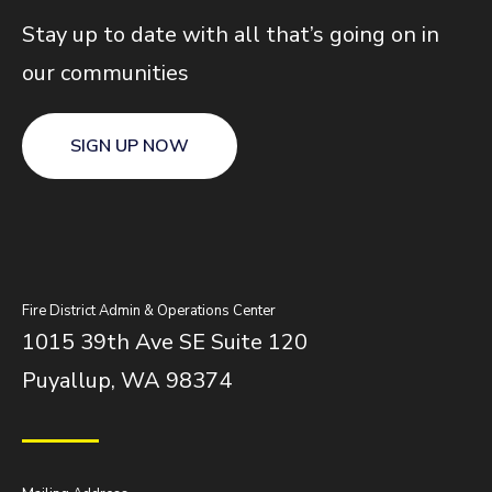
Stay up to date with all that’s going on in
our communities
SIGN UP NOW
Fire District Admin & Operations Center
1015 39th Ave SE Suite 120
Puyallup, WA 98374