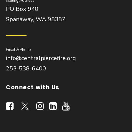
Mailing Address
PO Box 940
Spanaway, WA 98387
Email & Phone
info@centralpiercefire.org
253-538-6400
Connect with Us