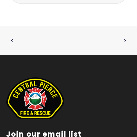
Join our email list