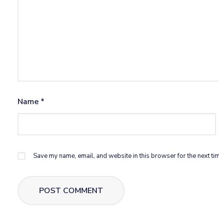
Name
*
Save my name, email, and website in this browser for the next ti