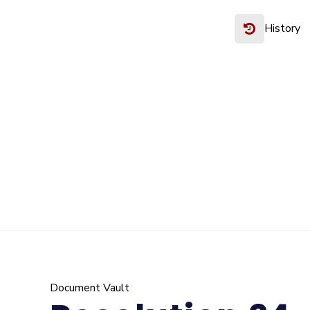
History
Document Vault