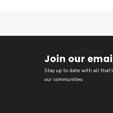
Join our email
Stay up to date with all that’
our communities