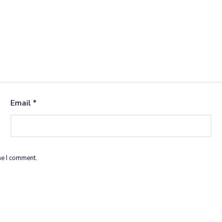
Email
*
me I comment.