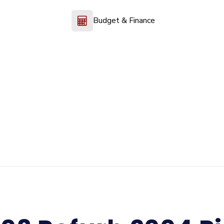
Budget & Finance