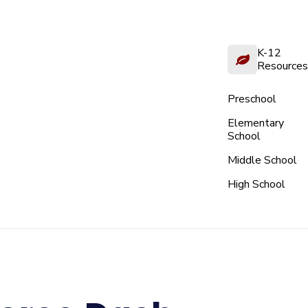
K-12
Resources
Preschool
Elementary
School
Middle School
High School