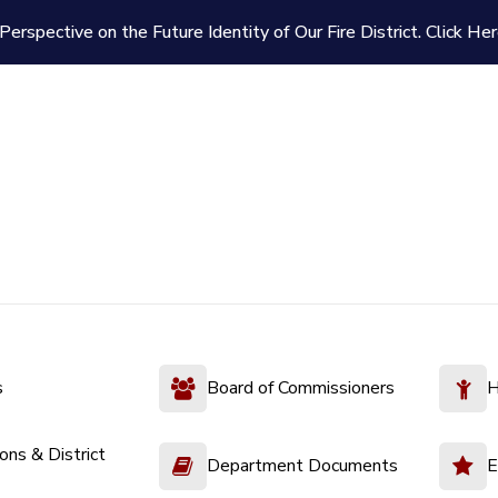
Perspective on the Future Identity of Our Fire District.
Click Her
s
Board of Commissioners
H
ions & District
Department Documents
E