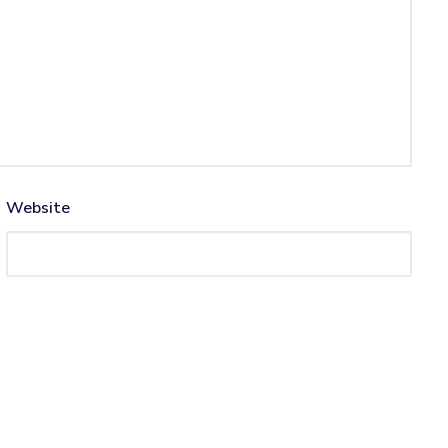
Website