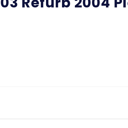
-03 Refurb 2004 P