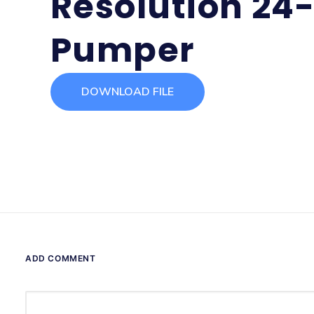
Resolution 24
Pumper
DOWNLOAD FILE
ADD COMMENT