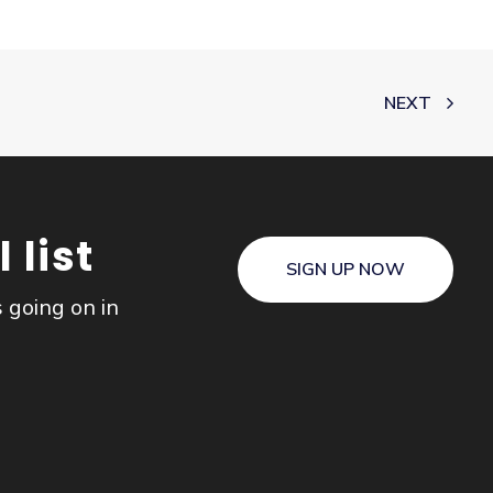
NEXT
 list
SIGN UP NOW
s going on in