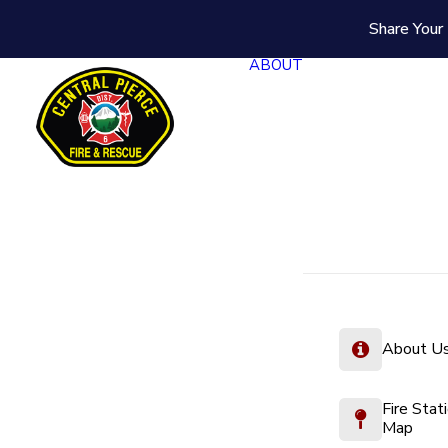
Share Your 
ABOUT
About U
Fire Stat
Map