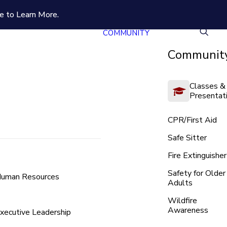
e to Learn More.
COMMUNITY
Community
Classes &
Presentat
CPR/First Aid
Safe Sitter
Fire Extinguisher
Safety for Older
uman Resources
Adults
Wildfire
Awareness
xecutive Leadership