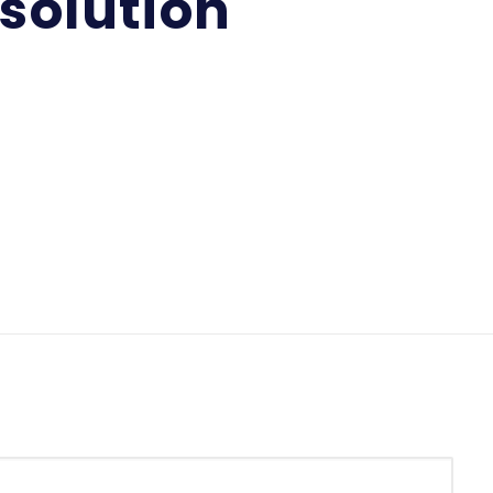
solution