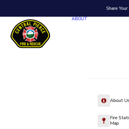
Share Your 
ABOUT
About U
Fire Stat
Map