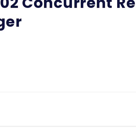
-02 Concurrent Re
ger