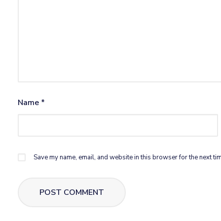
Name
*
Save my name, email, and website in this browser for the next ti