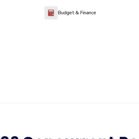
Budget & Finance