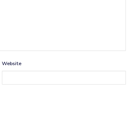
Website