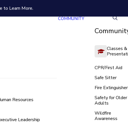
e to Learn More.
COMMUNITY
Community
Classes &
Presentat
CPR/First Aid
Safe Sitter
Fire Extinguisher
Safety for Older
uman Resources
Adults
Wildfire
Awareness
xecutive Leadership