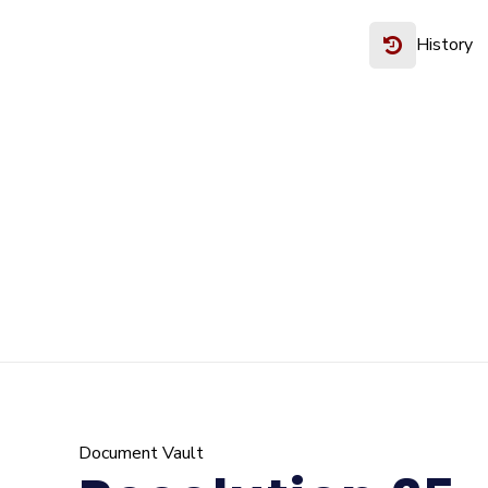
History
Document Vault