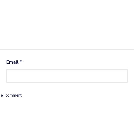
Email
*
me I comment.