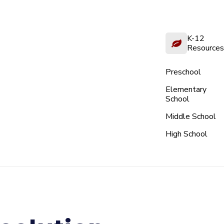
K-12
Resources
Preschool
Elementary
School
Middle School
High School