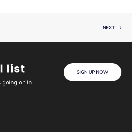
NEXT
 list
SIGN UP NOW
s going on in