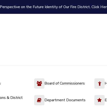
Perspective on the Future Identity of Our Fire District.
Click Her
s
Board of Commissioners
H
ions & District
Department Documents
E