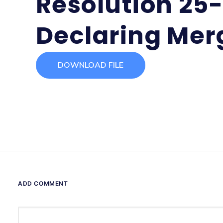
Resolution 25
Declaring Mer
DOWNLOAD FILE
ADD COMMENT