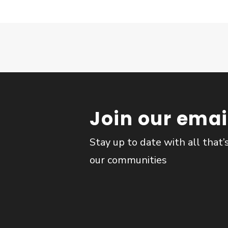
Join our email
Stay up to date with all that’
our communities