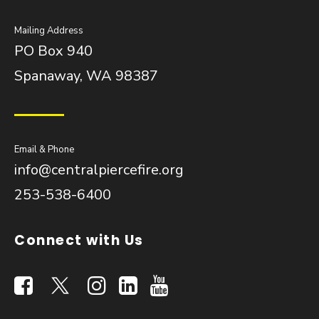
Mailing Address
PO Box 940
Spanaway, WA 98387
Email & Phone
info@centralpiercefire.org
253-538-6400
Connect with Us