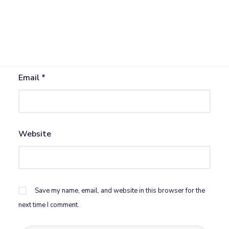
Name
*
Email
*
Website
Save my name, email, and website in this browser for the
next time I comment.