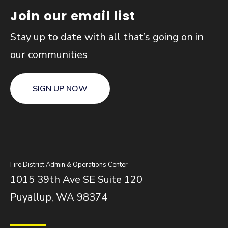
Join our email list
Stay up to date with all that’s going on in
our communities
SIGN UP NOW
Fire District Admin & Operations Center
1015 39th Ave SE Suite 120
Puyallup, WA 98374