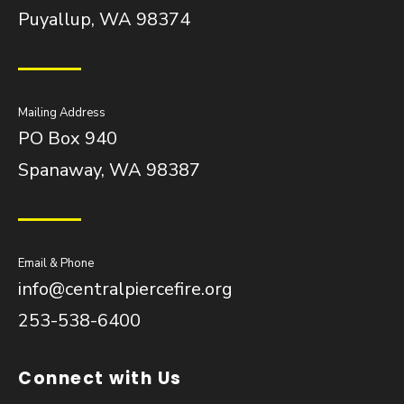
Puyallup, WA 98374
Mailing Address
PO Box 940
Spanaway, WA 98387
Email & Phone
info@centralpiercefire.org
253-538-6400
Connect with Us