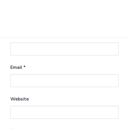
Name
*
Email
*
Website