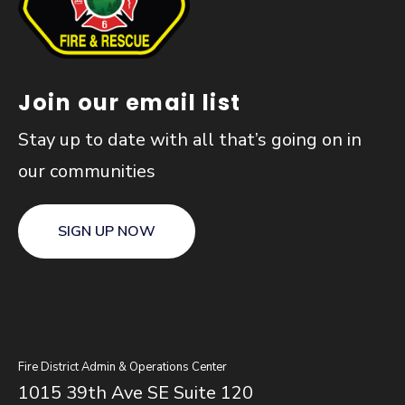
Join our email list
Stay up to date with all that’s going on in
our communities
SIGN UP NOW
Fire District Admin & Operations Center
1015 39th Ave SE Suite 120