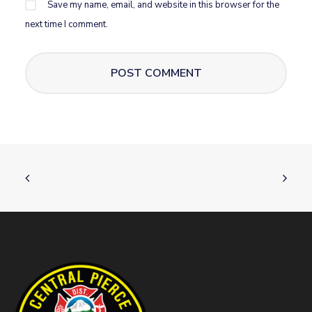
Save my name, email, and website in this browser for the
next time I comment.