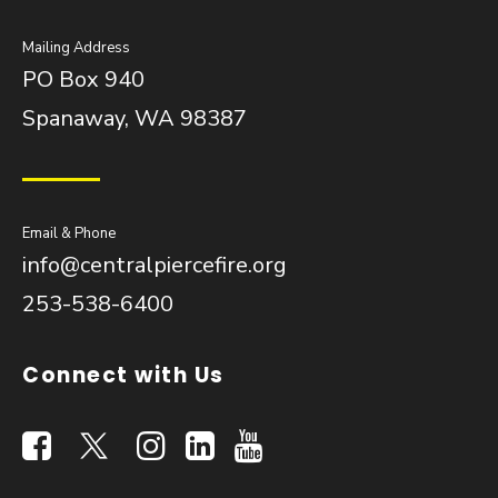
Mailing Address
PO Box 940
Spanaway, WA 98387
Email & Phone
info@centralpiercefire.org
253-538-6400
Connect with Us