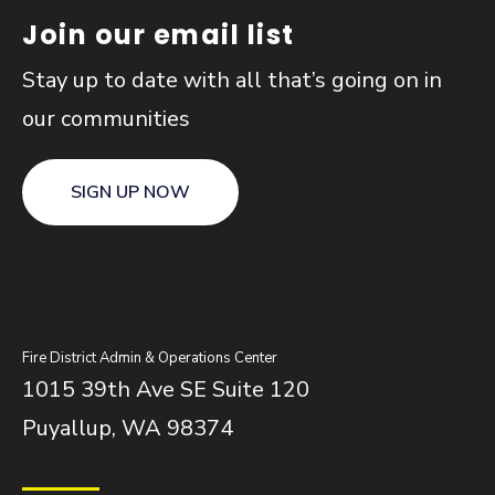
Join our email list
Stay up to date with all that’s going on in
our communities
SIGN UP NOW
Fire District Admin & Operations Center
1015 39th Ave SE Suite 120
Puyallup, WA 98374