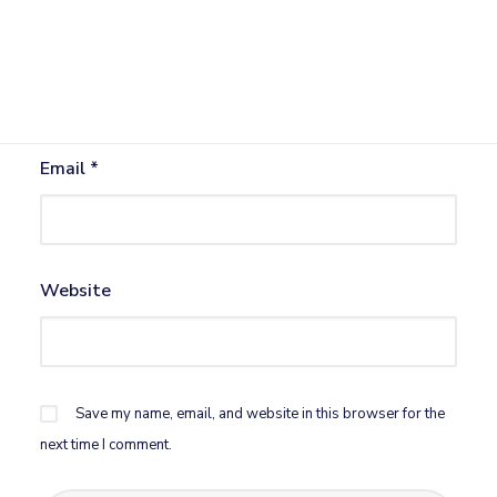
Name
*
Email
*
Website
Save my name, email, and website in this browser for the
next time I comment.