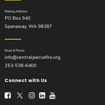
Mailing Address
PO Box 940
Spanaway, WA 98387
Email & Phone
info@centralpiercefire.org
253-538-6400
Connect with Us