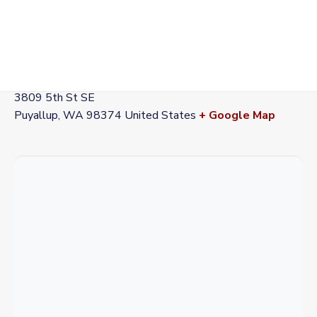
VENUE
Station 72
3809 5th St SE
Puyallup
,
WA
98374
United States
+ Google Map