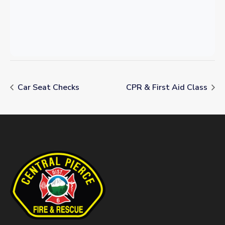
Car Seat Checks
CPR & First Aid Class