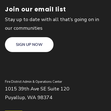
Join our email list
Stay up to date with all that’s going on in
our communities
SIGN UP NOW
Fire District Admin & Operations Center
1015 39th Ave SE Suite 120
Puyallup, WA 98374