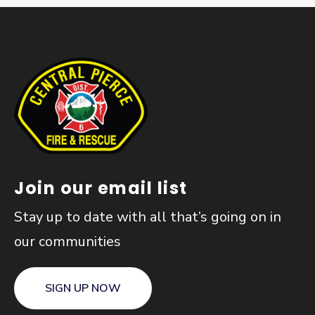
Join our email list
Stay up to date with all that’s going on in
our communities
SIGN UP NOW