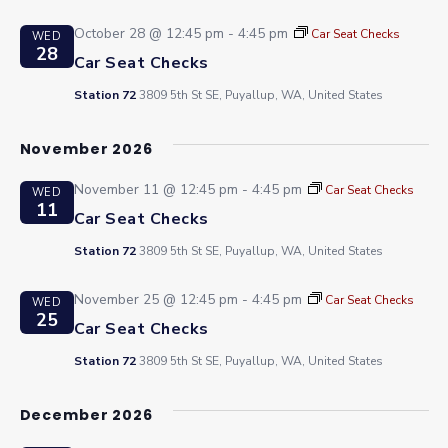
October 28 @ 12:45 pm
-
4:45 pm
Car Seat Checks
WED
28
Car Seat Checks
Station 72
3809 5th St SE, Puyallup, WA, United States
November 2026
November 11 @ 12:45 pm
-
4:45 pm
Car Seat Checks
WED
11
Car Seat Checks
Station 72
3809 5th St SE, Puyallup, WA, United States
November 25 @ 12:45 pm
-
4:45 pm
Car Seat Checks
WED
25
Car Seat Checks
Station 72
3809 5th St SE, Puyallup, WA, United States
December 2026