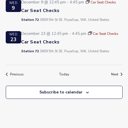
December 9 @ 12:45 pm
-
4:45 pm
Car Seat Checks
WED
9
Car Seat Checks
Station 72
3809 5th St SE, Puyallup, WA, United States
December 23 @ 12:45 pm
-
4:45 pm
Car Seat Checks
WED
23
Car Seat Checks
Station 72
3809 5th St SE, Puyallup, WA, United States
Events
Event
Previous
Today
Next
Subscribe to calendar