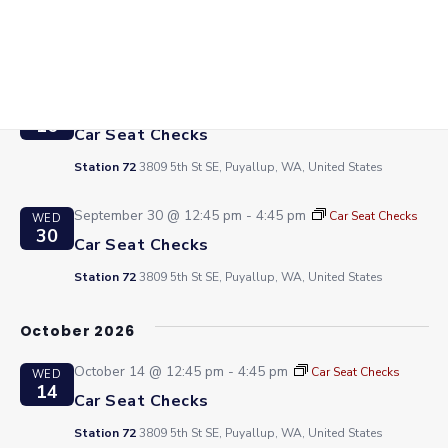
2
Car Seat Checks
Station 72
3809 5th St SE, Puyallup, WA, United States
September 16 @ 12:45 pm
-
4:45 pm
Car Seat Checks
WED
16
Car Seat Checks
Station 72
3809 5th St SE, Puyallup, WA, United States
September 30 @ 12:45 pm
-
4:45 pm
Car Seat Checks
WED
30
Car Seat Checks
Station 72
3809 5th St SE, Puyallup, WA, United States
October 2026
October 14 @ 12:45 pm
-
4:45 pm
Car Seat Checks
WED
14
Car Seat Checks
Station 72
3809 5th St SE, Puyallup, WA, United States