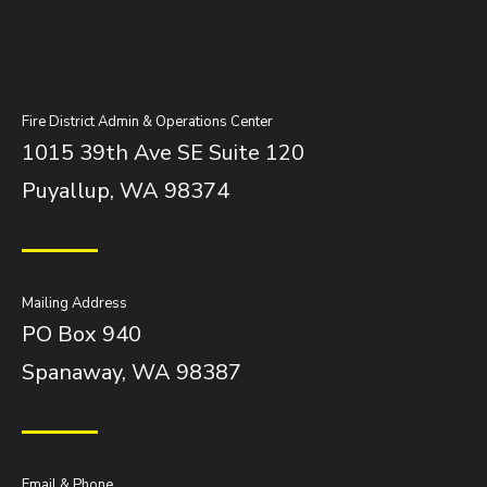
Fire District Admin & Operations Center
1015 39th Ave SE Suite 120
Puyallup, WA 98374
Mailing Address
PO Box 940
Spanaway, WA 98387
Email & Phone