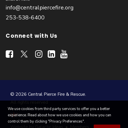
info@centralpiercefire.org
253-538-6400
Connect with Us
© 2026 Central Pierce Fire & Rescue.
All rights reserved
We use cookies from third party services to offer you a better
English
experience. Read about how we use cookies and how you can
▼
control them by clicking "Privacy Preferences".
Website by
Galactic Ideas
•
Members