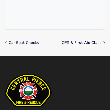
Car Seat Checks
CPR & First Aid Class