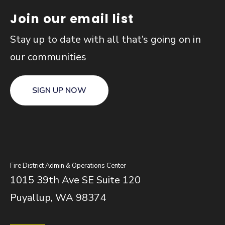
Join our email list
Stay up to date with all that’s going on in
our communities
SIGN UP NOW
Fire District Admin & Operations Center
1015 39th Ave SE Suite 120
Puyallup, WA 98374