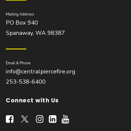
Mailing Address
PO Box 940
Spanaway, WA 98387
Email & Phone
info@centralpiercefire.org
253-538-6400
Connect with Us