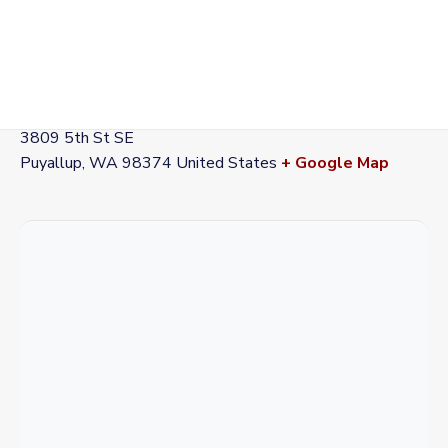
VENUE
Station 72
3809 5th St SE
Puyallup
,
WA
98374
United States
+ Google Map