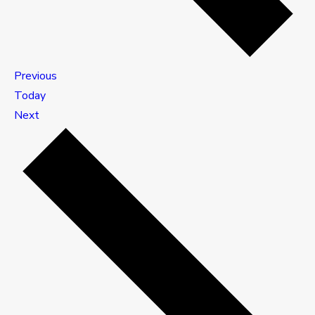
Events
Previous
Today
Events
Next