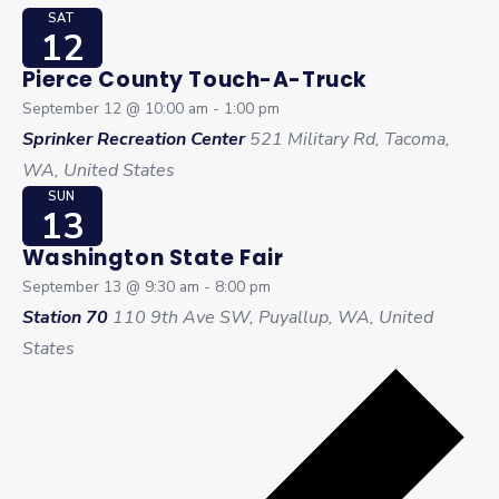
SAT
12
Pierce County Touch-A-Truck
September 12 @ 10:00 am
-
1:00 pm
Sprinker Recreation Center
521 Military Rd, Tacoma,
WA, United States
SUN
13
Washington State Fair
September 13 @ 9:30 am
-
8:00 pm
Station 70
110 9th Ave SW, Puyallup, WA, United
States