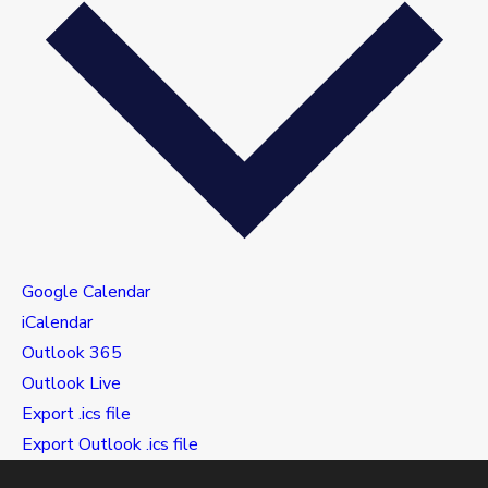
Google Calendar
iCalendar
Outlook 365
Outlook Live
Export .ics file
Export Outlook .ics file