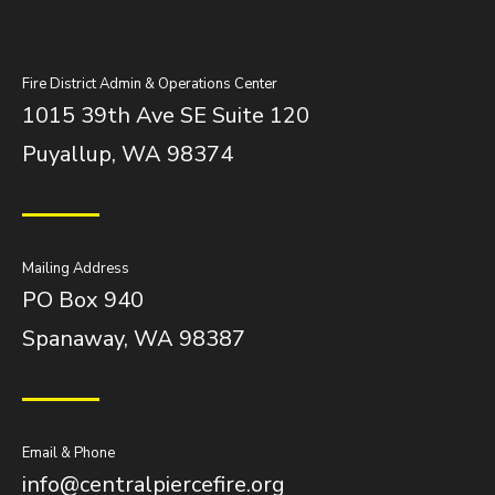
Fire District Admin & Operations Center
1015 39th Ave SE Suite 120
Puyallup, WA 98374
Mailing Address
PO Box 940
Spanaway, WA 98387
Email & Phone
info@centralpiercefire.org