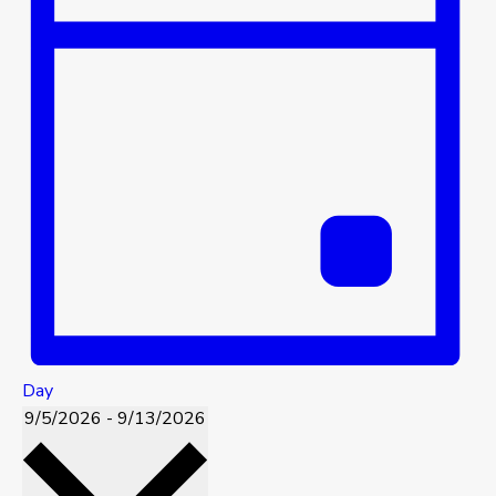
Day
9/5/2026
-
9/13/2026
Select
date.