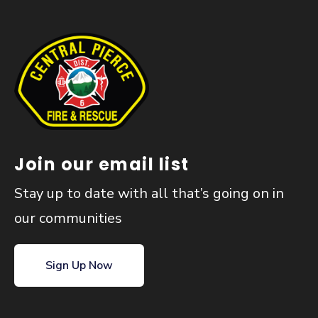
Join our email list
Stay up to date with all that’s going on in
our communities
Sign Up Now