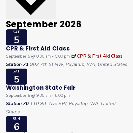
September 2026
SAT
5
CPR & First Aid Class
CPR & First Aid Class
September 5 @ 8:00 am
-
5:00 pm
Station 71
902 7th St NW, Puyallup, WA, United States
SAT
5
Washington State Fair
September 5 @ 9:30 am
-
8:00 pm
Station 70
110 9th Ave SW, Puyallup, WA, United
States
SUN
6