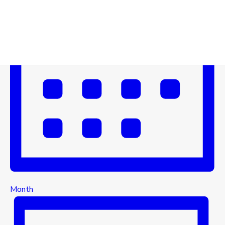
Month