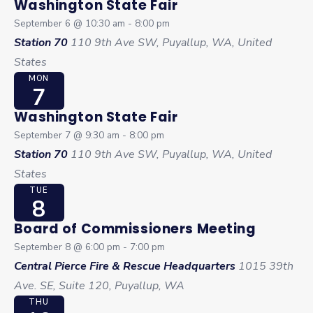
Washington State Fair
September 6 @ 10:30 am
-
8:00 pm
Station 70
110 9th Ave SW, Puyallup, WA, United
States
MON
7
Washington State Fair
September 7 @ 9:30 am
-
8:00 pm
Station 70
110 9th Ave SW, Puyallup, WA, United
States
TUE
8
Board of Commissioners Meeting
September 8 @ 6:00 pm
-
7:00 pm
Central Pierce Fire & Rescue Headquarters
1015 39th
Ave. SE, Suite 120, Puyallup, WA
THU