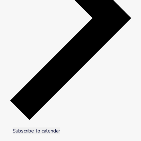
Subscribe to calendar