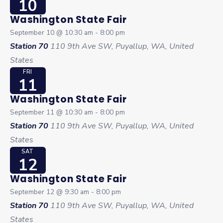
10
Washington State Fair
September 10 @ 10:30 am
-
8:00 pm
Station 70
110 9th Ave SW, Puyallup, WA, United
States
FRI
11
Washington State Fair
September 11 @ 10:30 am
-
8:00 pm
Station 70
110 9th Ave SW, Puyallup, WA, United
States
SAT
12
Washington State Fair
September 12 @ 9:30 am
-
8:00 pm
Station 70
110 9th Ave SW, Puyallup, WA, United
States