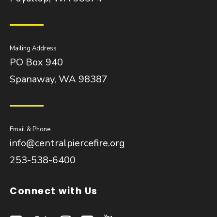
Mailing Address
PO Box 940
Spanaway, WA 98387
Email & Phone
info@centralpiercefire.org
253-538-6400
Connect with Us