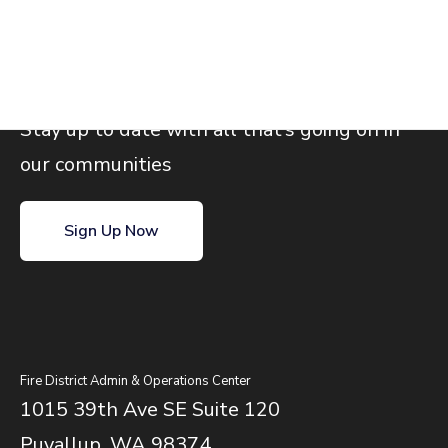
Join our email list
Stay up to date with all that’s going on in
our communities
Sign Up Now
Fire District Admin & Operations Center
1015 39th Ave SE Suite 120
Puyallup, WA 98374