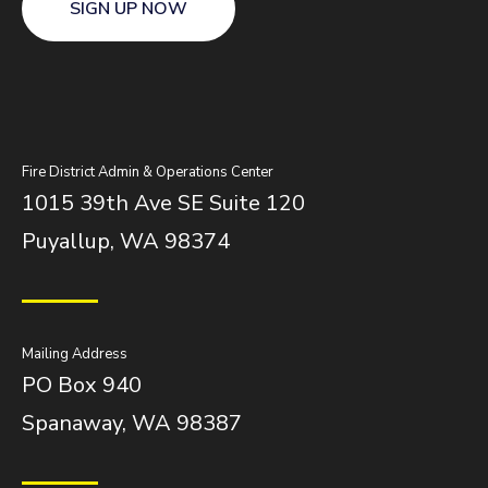
SIGN UP NOW
Fire District Admin & Operations Center
1015 39th Ave SE Suite 120
Puyallup, WA 98374
Mailing Address
PO Box 940
Spanaway, WA 98387