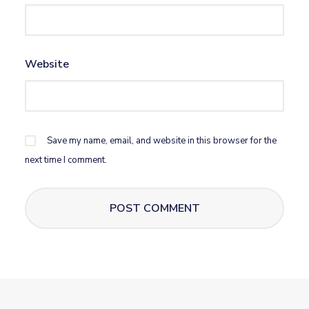
Website
Save my name, email, and website in this browser for the
next time I comment.