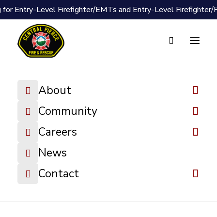
 for Entry-Level Firefighter/EMTs and Entry-Level Firefighter
Document Vault
2021 Budget
About
Book
Community
DOWNLOAD FILE
Careers
News
Contact