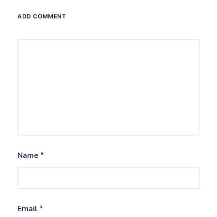
ADD COMMENT
Name
*
Email
*