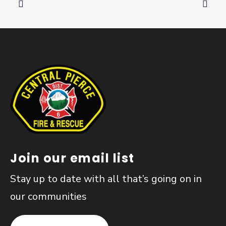
Join our email list
Stay up to date with all that’s going on in
our communities