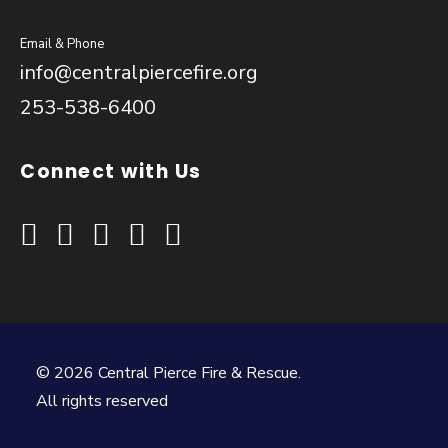
Email & Phone
info@centralpiercefire.org
253-538-6400
Connect with Us
© 2026 Central Pierce Fire & Rescue.
All rights reserved