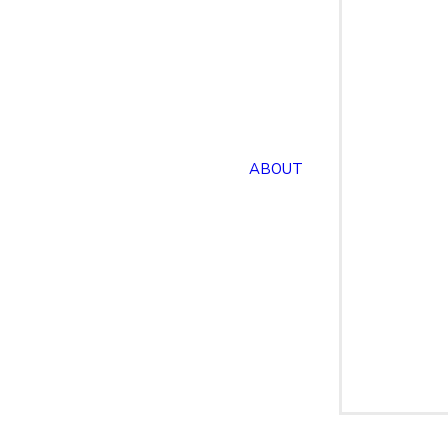
ABOUT