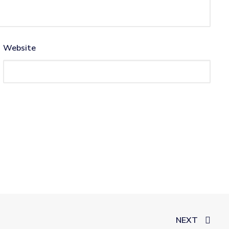
Website
NEXT