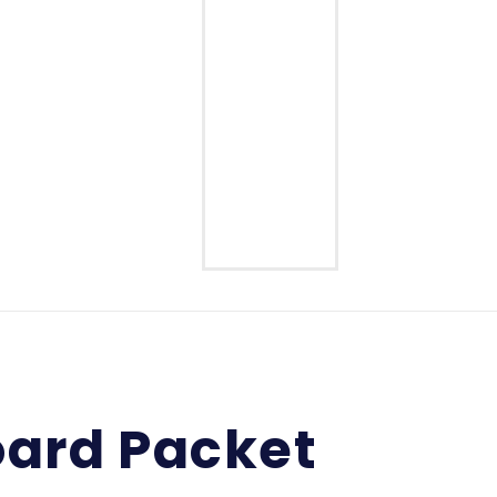
Middle School
High School
ard Packet