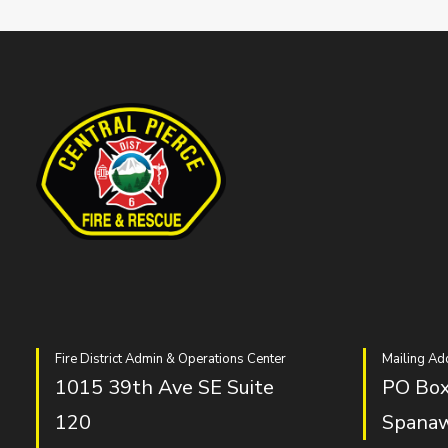
Fire District Admin & Operations Center
Mailing Ad
1015 39th Ave SE Suite
PO Box
120
Spana