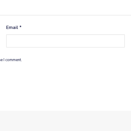
Email
*
me I comment.