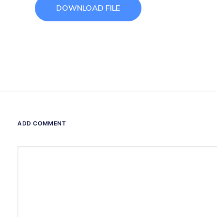
DOWNLOAD FILE
ADD COMMENT