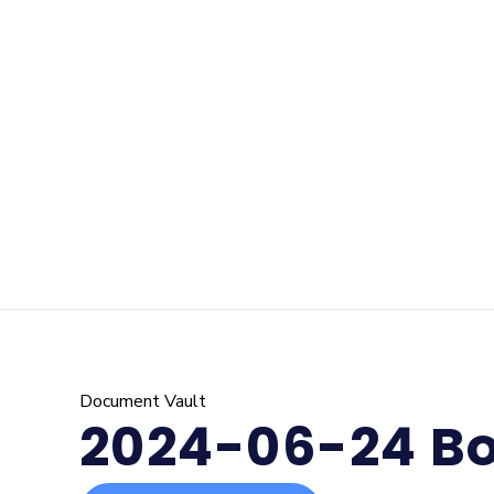
Document Vault
2024-06-24 Bo