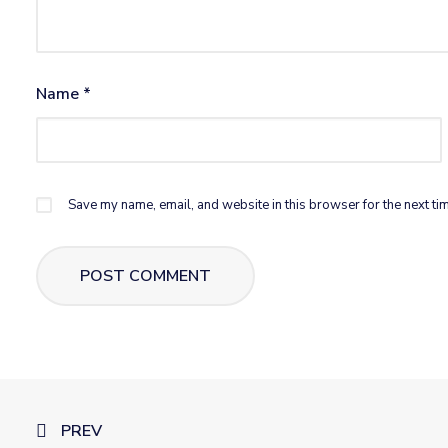
Name
*
Save my name, email, and website in this browser for the next ti
PREV