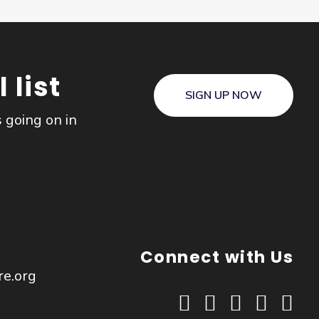
 list
SIGN UP NOW
s going on in
Connect with Us
re.org