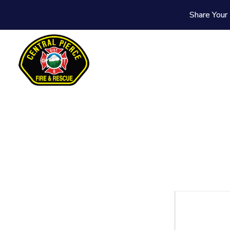
Share Your 