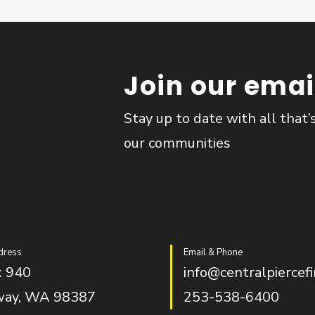
Join our email
Stay up to date with all that’
our communities
dress
Email & Phone
 940
info@centralpiercefi
way, WA 98387
253-538-6400