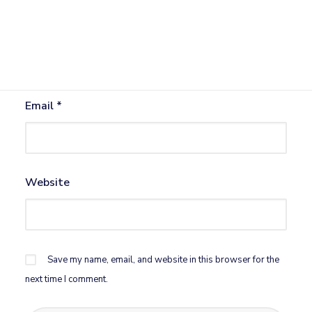
Name
*
Email
*
Website
Save my name, email, and website in this browser for the
next time I comment.