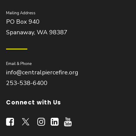
Mailing Address
PO Box 940
Spanaway, WA 98387
Email & Phone
info@centralpiercefire.org
253-538-6400
Connect with Us