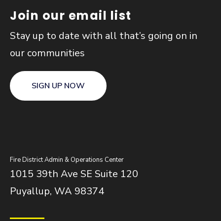
Join our email list
Stay up to date with all that’s going on in
our communities
SIGN UP NOW
Fire District Admin & Operations Center
1015 39th Ave SE Suite 120
Puyallup, WA 98374