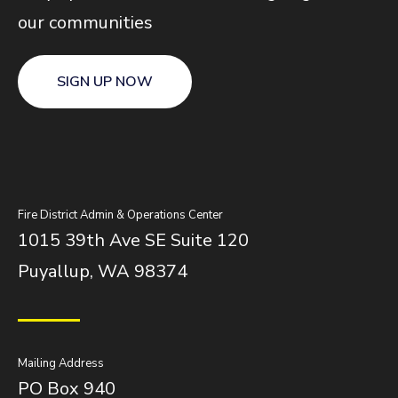
our communities
SIGN UP NOW
Fire District Admin & Operations Center
1015 39th Ave SE Suite 120
Puyallup, WA 98374
Mailing Address
PO Box 940