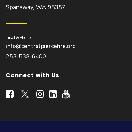
Spanaway, WA 98387
Email & Phone
info@centralpiercefire.org
253-538-6400
Connect with Us