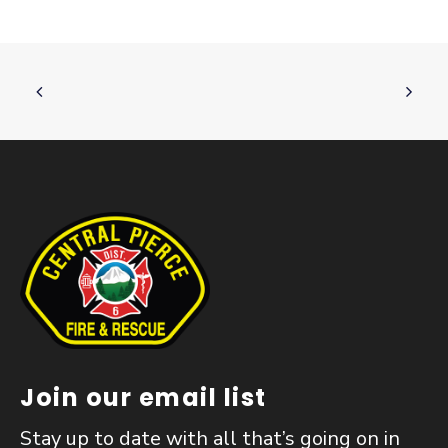
Join our email list
Stay up to date with all that’s going on in