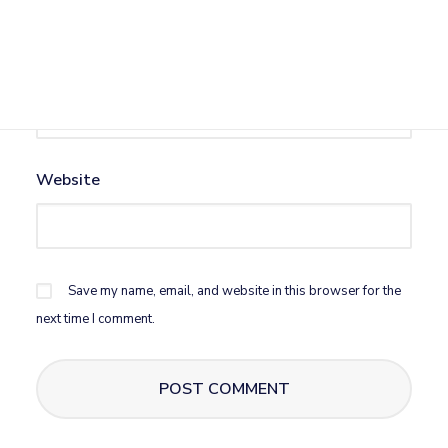
Email
*
Website
Save my name, email, and website in this browser for the
next time I comment.