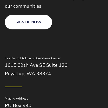
our communities
SIGN UP NOW
Fire District Admin & Operations Center
1015 39th Ave SE Suite 120
Puyallup, WA 98374
Mailing Address
PO Box 940