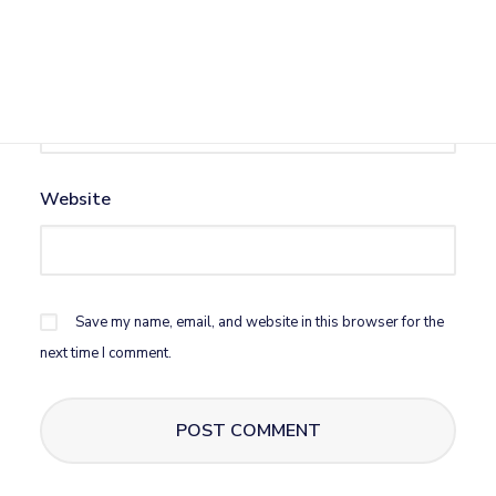
Email
*
Website
Save my name, email, and website in this browser for the
next time I comment.