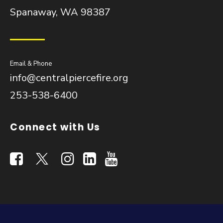
Spanaway, WA 98387
Email & Phone
info@centralpiercefire.org
253-538-6400
Connect with Us