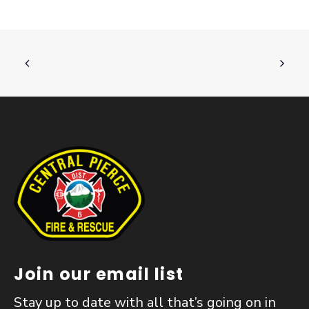
Join our email list
Stay up to date with all that’s going on in