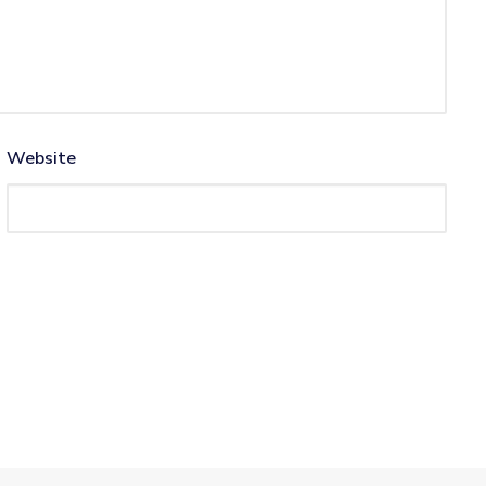
Website