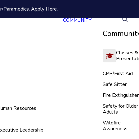
er/Paramedics.
Apply Here.
COMMUNITY
Community
Classes &
Presentat
CPR/First Aid
Safe Sitter
Fire Extinguisher
Safety for Older
uman Resources
Adults
Wildfire
Awareness
xecutive Leadership