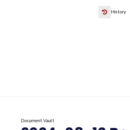
History
Document Vault