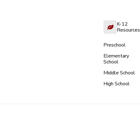
K-12
Resources
Preschool
Elementary
School
Middle School
High School