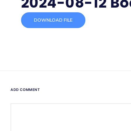
2024-08-12 Bo
DOWNLOAD FILE
ADD COMMENT