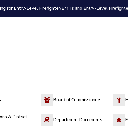
ing for Entry-Level Firefighter/EMTs and Entry-Level Firefight
s
Board of Commissioners
H
ions & District
Department Documents
E