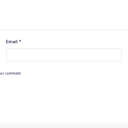
Email
*
me I comment.