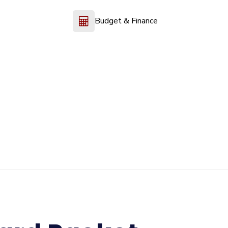
Budget & Finance