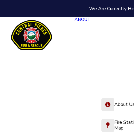
We Are Currently Hir
ABOUT
About U
Fire Stat
Map