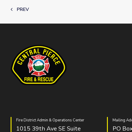
PREV
Fire District Admin & Operations Center
Mailing Ad
1015 39th Ave SE Suite
PO Box