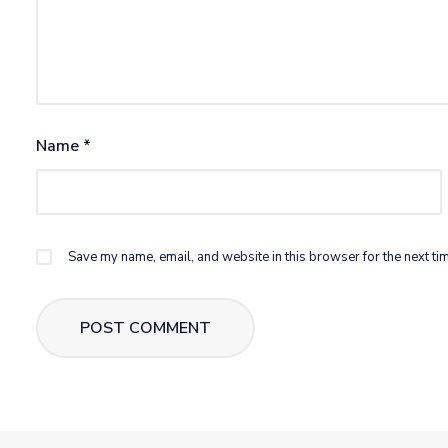
Name
*
Save my name, email, and website in this browser for the next ti