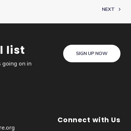
NEXT
 list
SIGN UP NOW
s going on in
Connect with Us
re.org