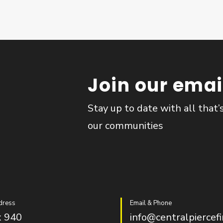
Join our email
Stay up to date with all that’
our communities
dress
Email & Phone
 940
info@centralpiercefi