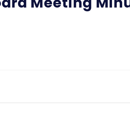
ard Meeting Min