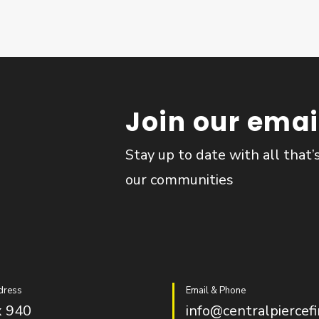
Join our email
Stay up to date with all that’
our communities
dress
Email & Phone
 940
info@centralpiercefi