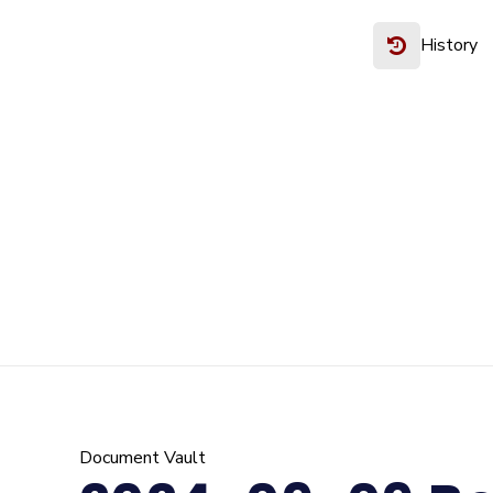
History
Document Vault