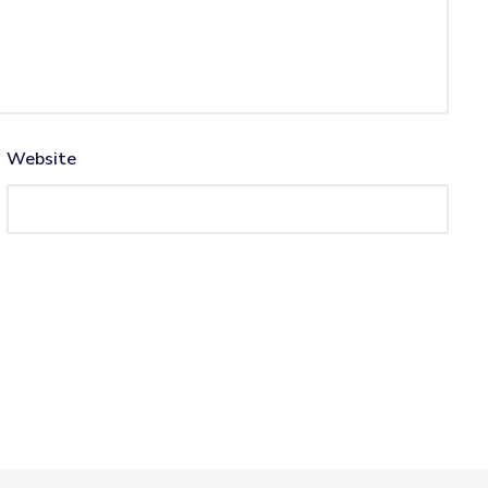
Website