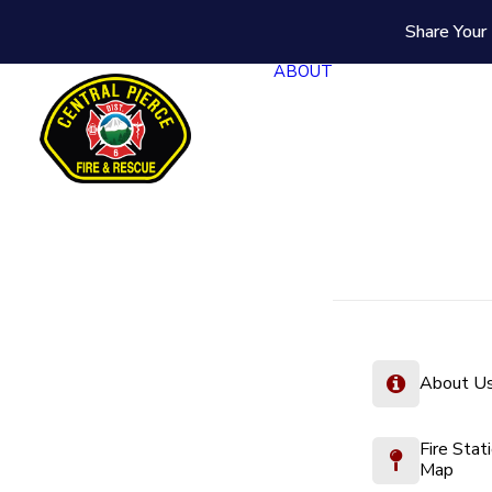
Share Your 
ABOUT
About U
Fire Stat
Map