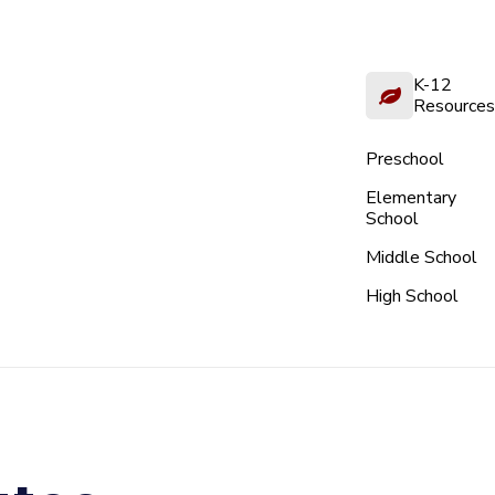
K-12
Resources
Preschool
Elementary
School
Middle School
High School