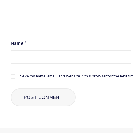
Name
*
Save my name, email, and website in this browser for the next ti