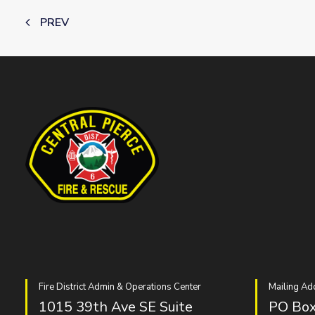
PREV
Fire District Admin & Operations Center
Mailing Ad
1015 39th Ave SE Suite
PO Box