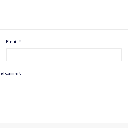
Email
*
me I comment.