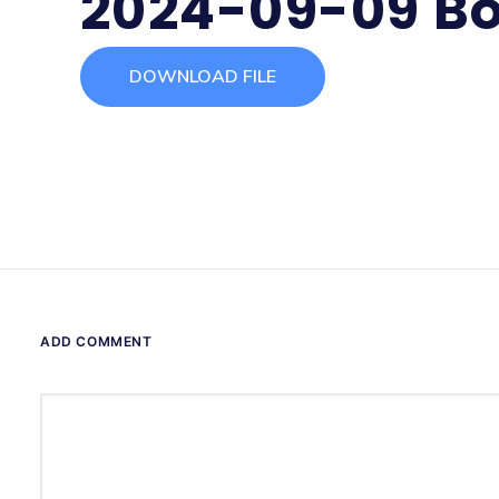
2024-09-09 Bo
DOWNLOAD FILE
ADD COMMENT