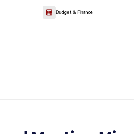
Budget & Finance