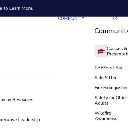
e to Learn More.
COMMUNITY
Community
Classes &
Presentat
CPR/First Aid
Safe Sitter
Fire Extinguisher
Safety for Older
uman Resources
Adults
Wildfire
Awareness
xecutive Leadership