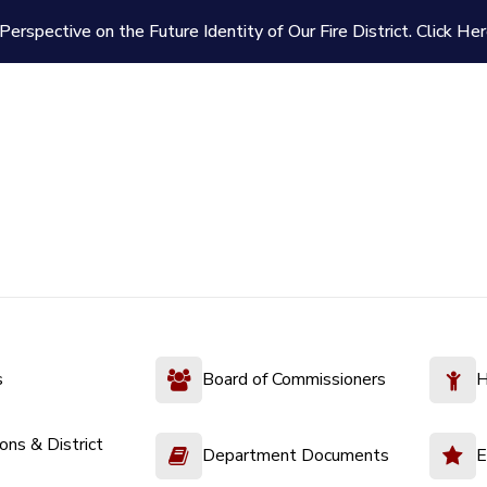
Perspective on the Future Identity of Our Fire District.
Click Her
s
Board of Commissioners
H
ions & District
Department Documents
E