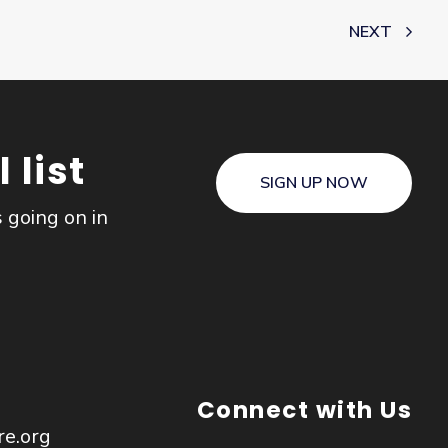
NEXT
 list
SIGN UP NOW
s going on in
Connect with Us
re.org