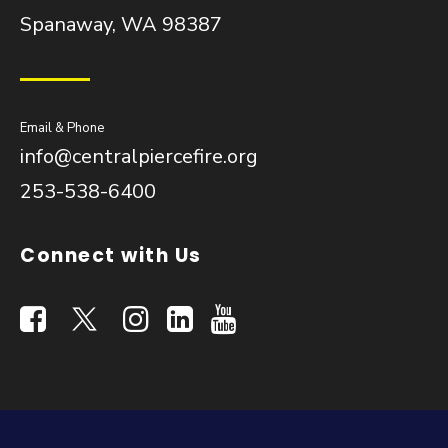
Spanaway, WA 98387
Email & Phone
info@centralpiercefire.org
253-538-6400
Connect with Us