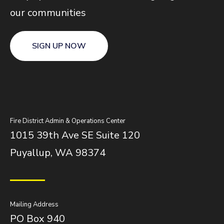
our communities
SIGN UP NOW
Fire District Admin & Operations Center
1015 39th Ave SE Suite 120
Puyallup, WA 98374
Mailing Address
PO Box 940