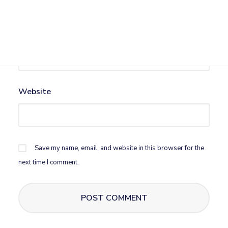
Email
*
Website
Save my name, email, and website in this browser for the
next time I comment.