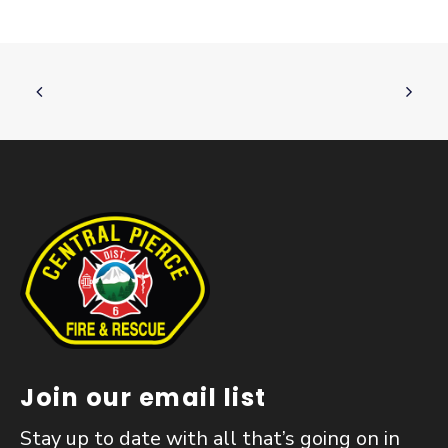
Join our email list
Stay up to date with all that’s going on in