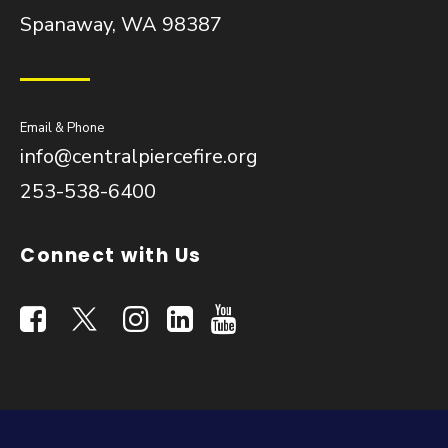
Spanaway, WA 98387
Email & Phone
info@centralpiercefire.org
253-538-6400
Connect with Us