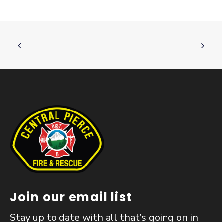
Join our email list
Stay up to date with all that’s going on in