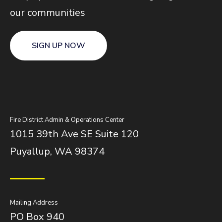
our communities
SIGN UP NOW
Fire District Admin & Operations Center
1015 39th Ave SE Suite 120
Puyallup, WA 98374
Mailing Address
PO Box 940