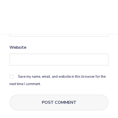
Email
*
Website
Save my name, email, and website in this browser for the
next time I comment.