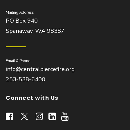
Mailing Address
PO Box 940
Spanaway, WA 98387
Email & Phone
info@centralpiercefire.org
253-538-6400
Connect with Us