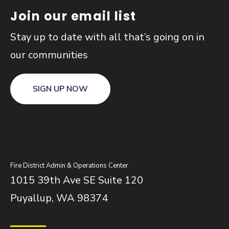
Join our email list
Stay up to date with all that’s going on in
our communities
SIGN UP NOW
Fire District Admin & Operations Center
1015 39th Ave SE Suite 120
Puyallup, WA 98374