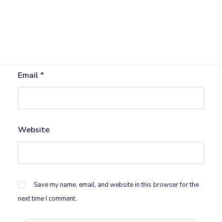
Name
*
Email
*
Website
Save my name, email, and website in this browser for the
next time I comment.