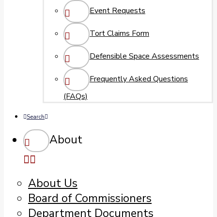
Event Requests
Tort Claims Form
Defensible Space Assessments
Frequently Asked Questions
(FAQs)
Search
About
About Us
Board of Commissioners
Department Documents