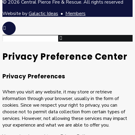
© 2026 Central Pierce Fire & Rescue.
All rights reserved
Website by
Galactic Ideas
•
Members
Privacy Preference Center
Privacy Preferences
When you visit any website, it may store or retrieve
information through your browser, usually in the form of
cookies. Since we respect your right to privacy, you can
choose not to permit data collection from certain types of
services. However, not allowing these services may impact
your experience and what we are able to offer you.