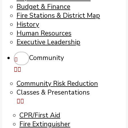
Budget & Finance
Fire Stations & District Map
History
Human Resources
Executive Leadership
Community
Community Risk Reduction
Classes & Presentations
CPR/First Aid
Fire Extinguisher