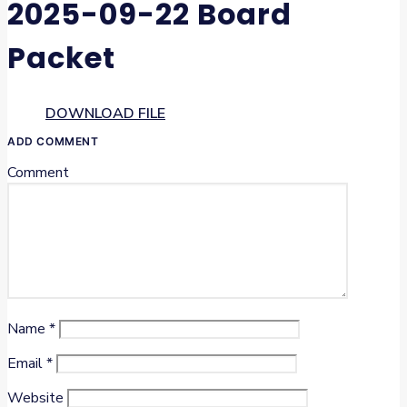
2025-09-22 Board
Packet
DOWNLOAD FILE
ADD COMMENT
Comment
Name
*
Email
*
Website