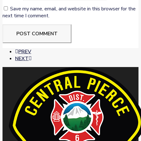
Save my name, email, and website in this browser for the
next time I comment.
PREV
NEXT