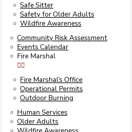
Safe Sitter
Safety for Older Adults
Wildfire Awareness
Community Risk Assessment
Events Calendar
Fire Marshal
Fire Marshal’s Office
Operational Permits
Outdoor Burning
Human Services
Older Adults
Wildfire Awareness