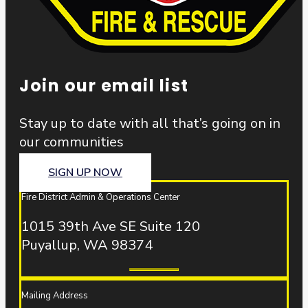
Join our email list
Stay up to date with all that’s going on in
our communities
SIGN UP NOW
Fire District Admin & Operations Center
1015 39th Ave SE Suite 120
Puyallup, WA 98374
Mailing Address