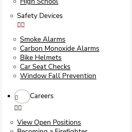
High School
Safety Devices
Smoke Alarms
Carbon Monoxide Alarms
Bike Helmets
Car Seat Checks
Window Fall Prevention
Careers
View Open Positions
Becoming a Firefighter