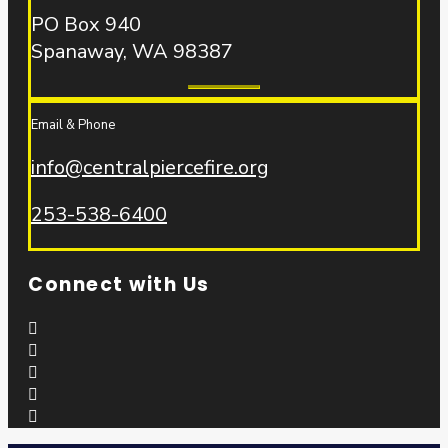
PO Box 940
Spanaway, WA 98387
Email & Phone
info@centralpiercefire.org
253-538-6400
Connect with Us