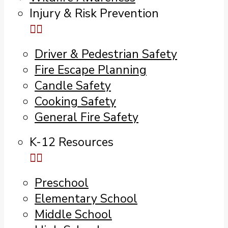
Injury & Risk Prevention
Driver & Pedestrian Safety
Fire Escape Planning
Candle Safety
Cooking Safety
General Fire Safety
K-12 Resources
Preschool
Elementary School
Middle School