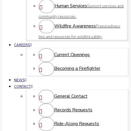
Human Services
Support services and
community resources.
Wildfire Awareness
Preparedness
tips and resources for wildfire safety.
CAREERS
Current Openings
Becoming a Firefighter
NEWS
CONTACT
General Contact
Records Requests
Ride-Along Requests