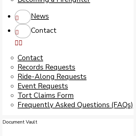
News
Contact
Contact
Records Requests
Ride-Along Requests
Event Requests
Tort Claims Form
Frequently Asked Questions (FAQs)
Document Vault