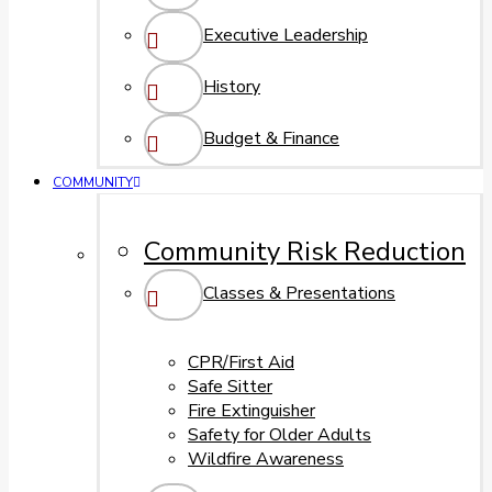
Executive Leadership
History
Budget & Finance
COMMUNITY
Community Risk Reduction
Classes & Presentations
CPR/First Aid
Safe Sitter
Fire Extinguisher
Safety for Older Adults
Wildfire Awareness