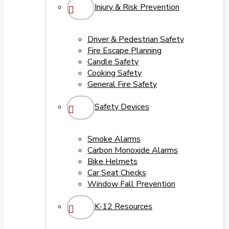
Injury & Risk Prevention
Driver & Pedestrian Safety
Fire Escape Planning
Candle Safety
Cooking Safety
General Fire Safety
Safety Devices
Smoke Alarms
Carbon Monoxide Alarms
Bike Helmets
Car Seat Checks
Window Fall Prevention
K-12 Resources