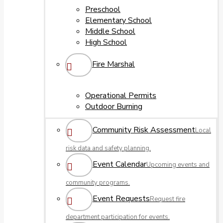
Preschool
Elementary School
Middle School
High School
Fire Marshal
Operational Permits
Outdoor Burning
Community Risk Assessment
Local
risk data and safety planning.
Event Calendar
Upcoming events and
community programs.
Event Requests
Request fire
department participation for events.