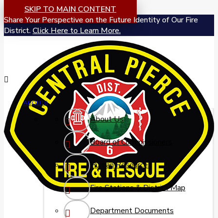
SKIP TO MAIN CONTENT
Share Your Perspective on the Future Identity of Our Fire
District.
Click Here to Learn More.
ABOUT
About Us
Board of Commissioners
Human Resources
Fire Stations & District Map
Department Documents