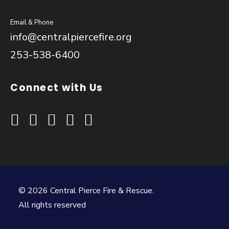
Email & Phone
info@centralpiercefire.org
253-538-6400
Connect with Us
© 2026 Central Pierce Fire & Rescue.
All rights reserved