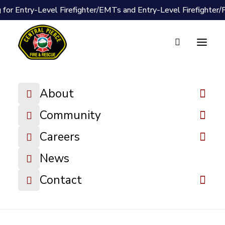
 for Entry-Level Firefighter/EMTs and Entry-Level Firefighter
Document Vault
2025-11-10
About
Board Packet
Community
DOWNLOAD FILE
Careers
News
Contact