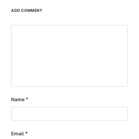
ADD COMMENT
Name
*
Email
*