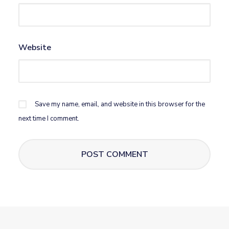
Website
Save my name, email, and website in this browser for the
next time I comment.