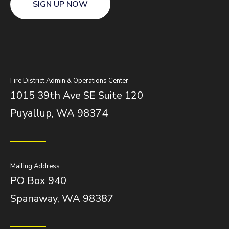
SIGN UP NOW
Fire District Admin & Operations Center
1015 39th Ave SE Suite 120
Puyallup, WA 98374
Mailing Address
PO Box 940
Spanaway, WA 98387