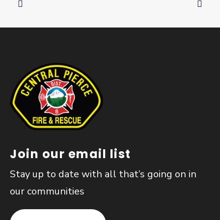
Join our email list
Stay up to date with all that’s going on in
our communities