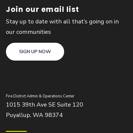
Join our email list
Stay up to date with all that’s going on in
our communities
SIGN UP NOW
Fire District Admin & Operations Center
1015 39th Ave SE Suite 120
Puyallup, WA 98374