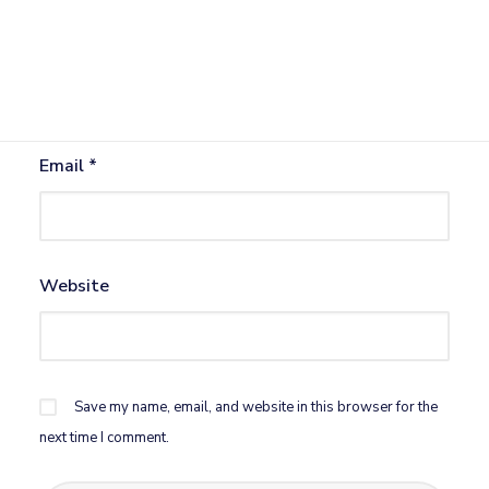
Name
*
Email
*
Website
Save my name, email, and website in this browser for the
next time I comment.