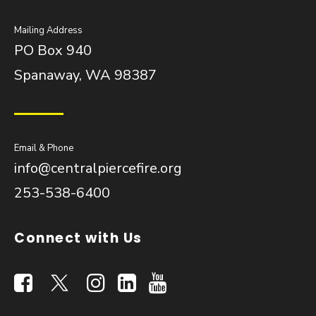
Mailing Address
PO Box 940
Spanaway, WA 98387
Email & Phone
info@centralpiercefire.org
253-538-6400
Connect with Us