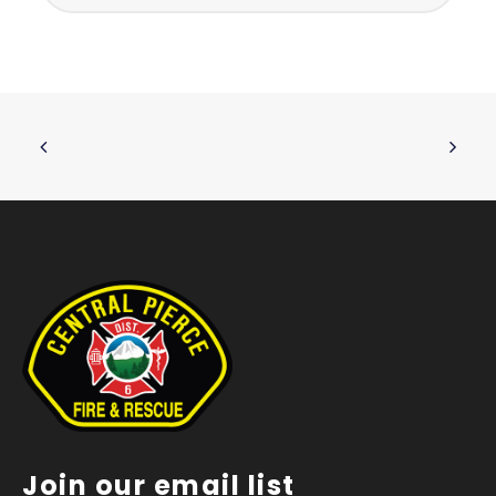
Join our email list