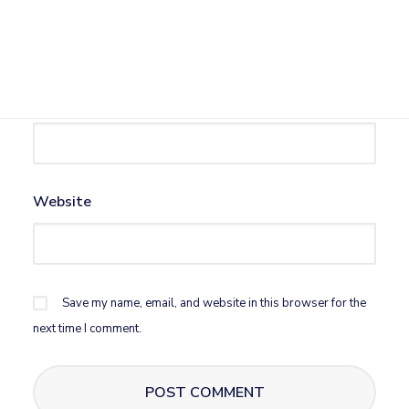
Name
*
Email
*
Website
Save my name, email, and website in this browser for the
next time I comment.