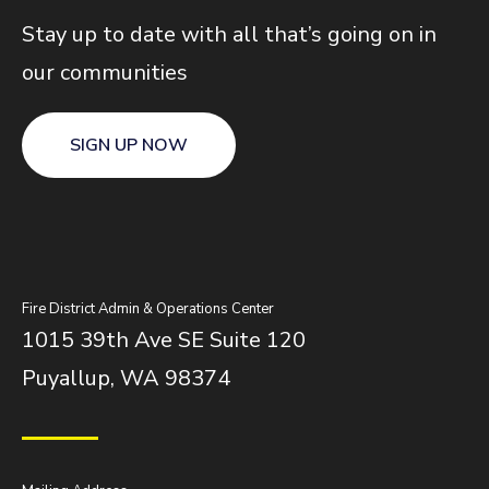
Stay up to date with all that’s going on in
our communities
SIGN UP NOW
Fire District Admin & Operations Center
1015 39th Ave SE Suite 120
Puyallup, WA 98374