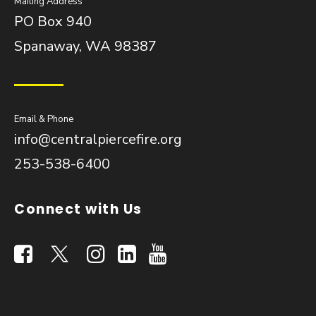
Mailing Address
PO Box 940
Spanaway, WA 98387
Email & Phone
info@centralpiercefire.org
253-538-6400
Connect with Us