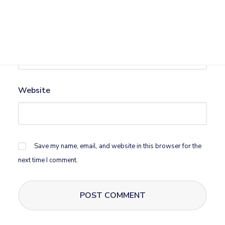
Email
*
Website
Save my name, email, and website in this browser for the
next time I comment.