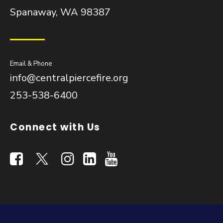
Spanaway, WA 98387
Email & Phone
info@centralpiercefire.org
253-538-6400
Connect with Us