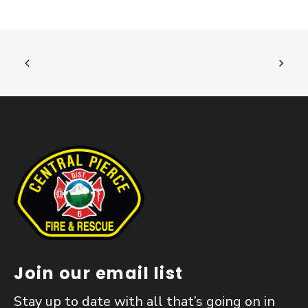
Join our email list
Stay up to date with all that’s going on in