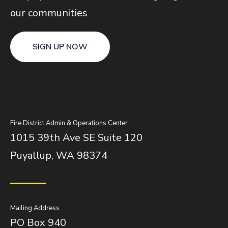
our communities
SIGN UP NOW
Fire District Admin & Operations Center
1015 39th Ave SE Suite 120
Puyallup, WA 98374
Mailing Address
PO Box 940