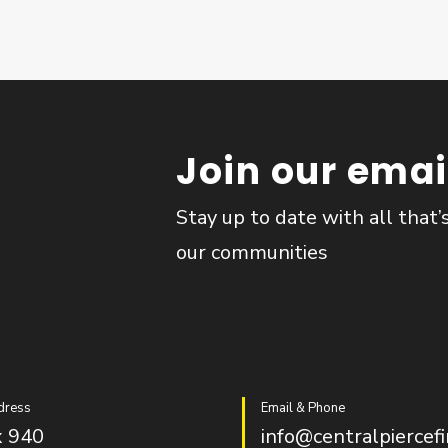
Join our email
Stay up to date with all that’
our communities
dress
Email & Phone
 940
info@centralpiercefi