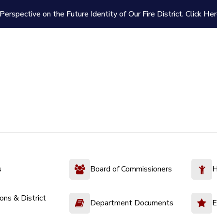
Perspective on the Future Identity of Our Fire District.
Click Her
s
Board of Commissioners
H
ions & District
Department Documents
E