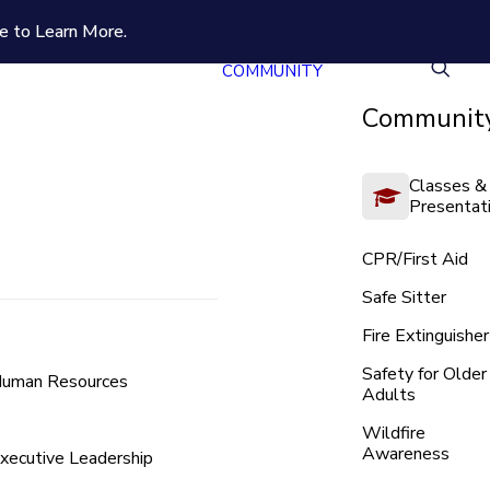
e to Learn More.
COMMUNITY
Community
Classes &
Presentat
CPR/First Aid
Safe Sitter
Fire Extinguisher
Safety for Older
uman Resources
Adults
Wildfire
Awareness
xecutive Leadership