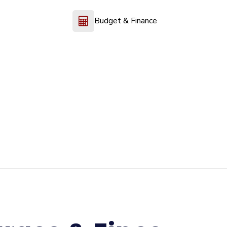
Budget & Finance