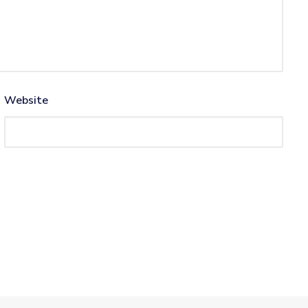
Website