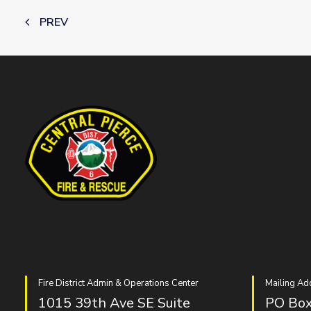
PREV
Fire District Admin & Operations Center
Mailing Ad
1015 39th Ave SE Suite
PO Box