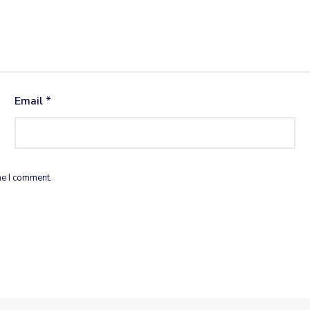
Email
*
me I comment.