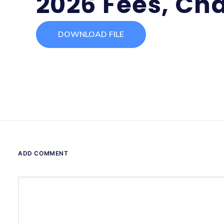
2026 Fees, Cha
DOWNLOAD FILE
ADD COMMENT