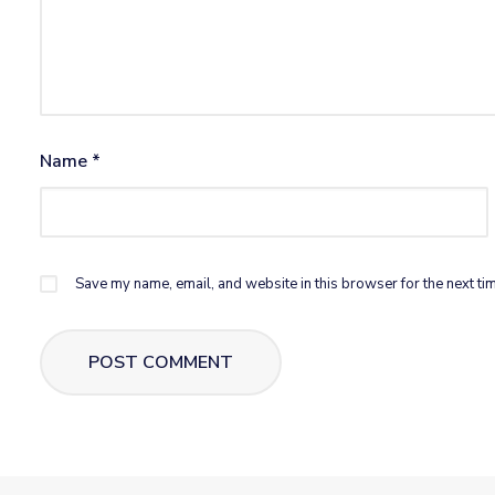
Name
*
Save my name, email, and website in this browser for the next ti