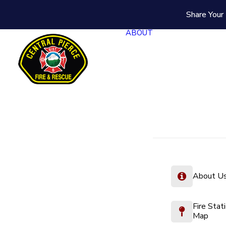
Share Your 
ABOUT
About U
Fire Stat
Map