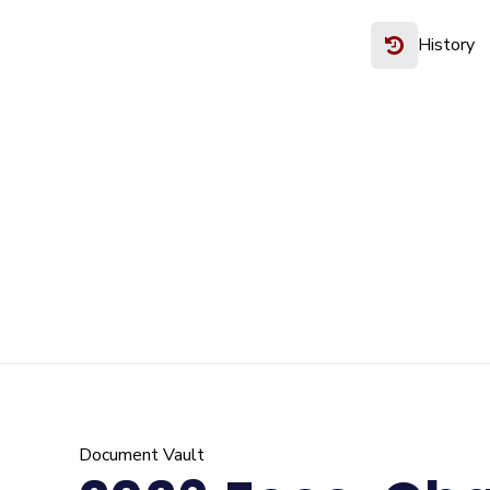
History
Document Vault