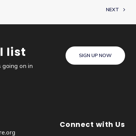
NEXT
 list
SIGN UP NOW
s going on in
Connect with Us
re.org