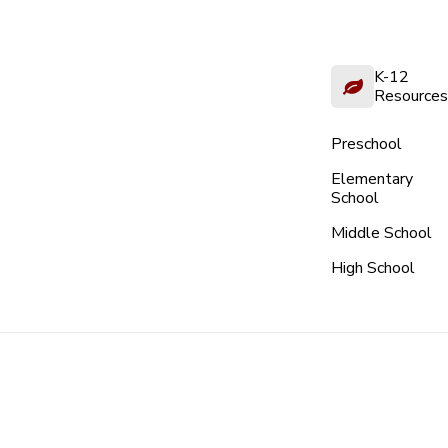
K-12
Resources
Preschool
Elementary
School
Middle School
High School