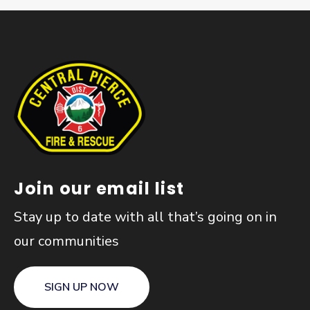
Join our email list
Stay up to date with all that’s going on in
our communities
SIGN UP NOW