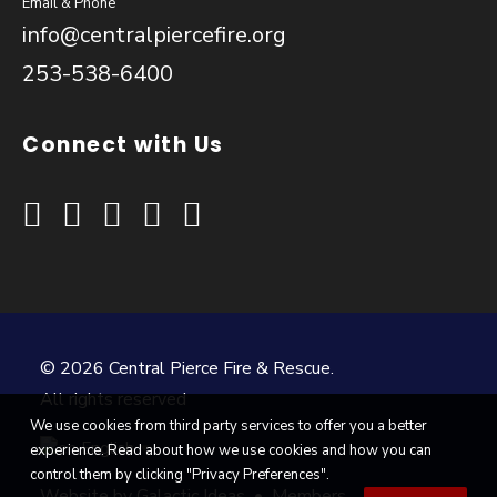
Email & Phone
info@centralpiercefire.org
253-538-6400
Connect with Us
© 2026 Central Pierce Fire & Rescue.
All rights reserved
We use cookies from third party services to offer you a better
English
experience. Read about how we use cookies and how you can
▼
control them by clicking "Privacy Preferences".
Website by
Galactic Ideas
•
Members