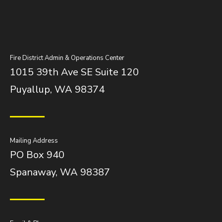
Fire District Admin & Operations Center
1015 39th Ave SE Suite 120
Puyallup, WA 98374
Mailing Address
PO Box 940
Spanaway, WA 98387