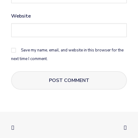
Website
Save my name, email, and website in this browser for the
next time I comment.