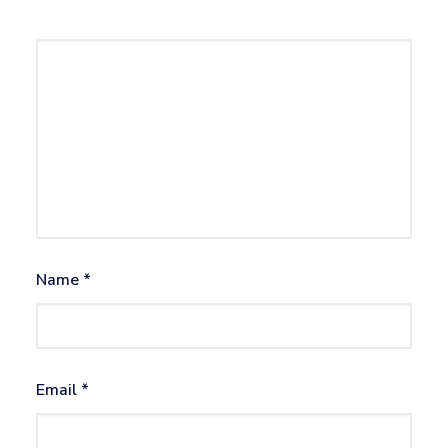
Name
*
Email
*