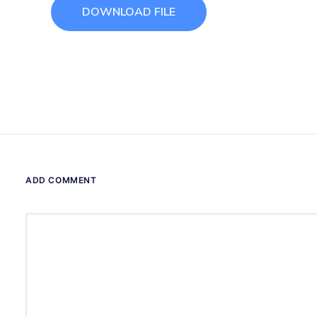
DOWNLOAD FILE
ADD COMMENT