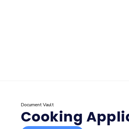
Document Vault
Cooking Appli