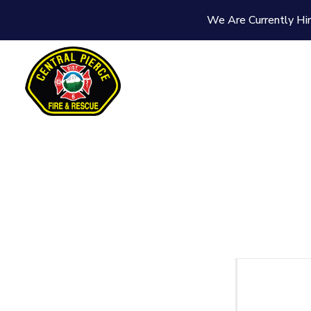
We Are Currently Hir