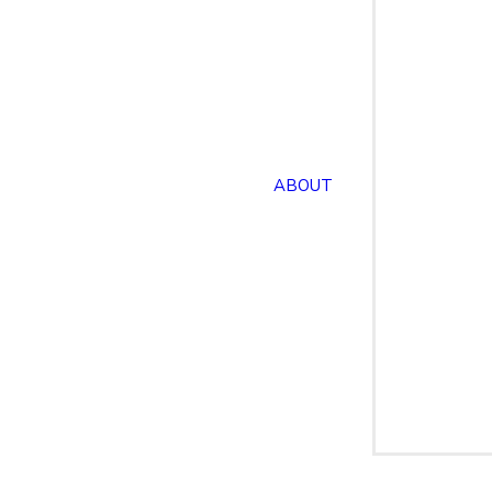
ABOUT