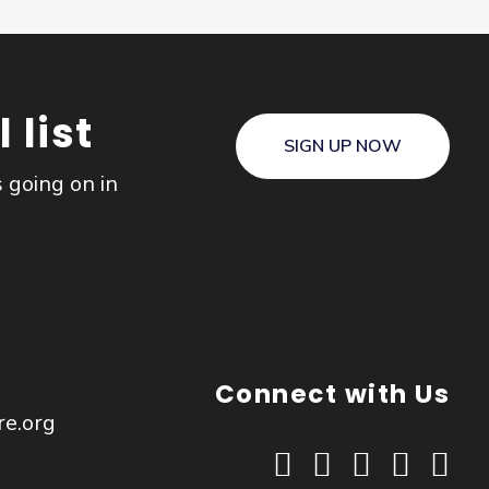
 list
SIGN UP NOW
s going on in
Connect with Us
re.org