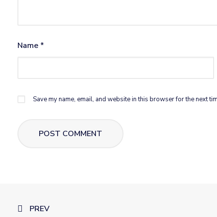
Name
*
Save my name, email, and website in this browser for the next ti
PREV