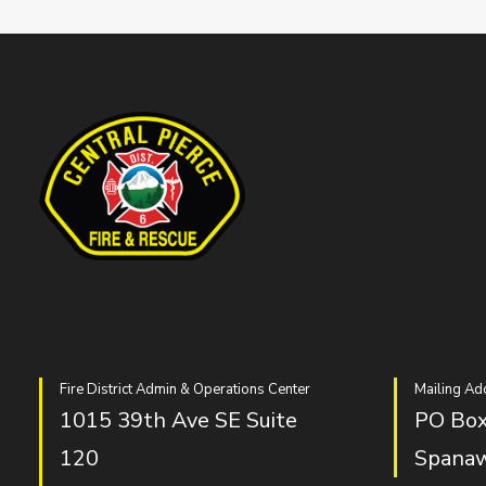
Fire District Admin & Operations Center
Mailing Ad
1015 39th Ave SE Suite
PO Box
120
Spana