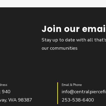
Join our email
Stay up to date with all that’
our communities
dress
Email & Phone
 940
info@centralpiercefi
way, WA 98387
253-538-6400