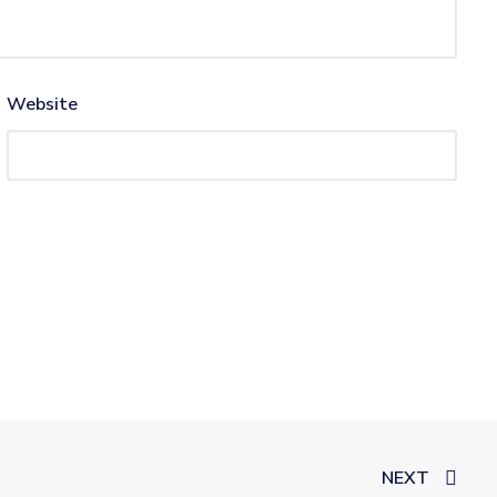
Website
NEXT