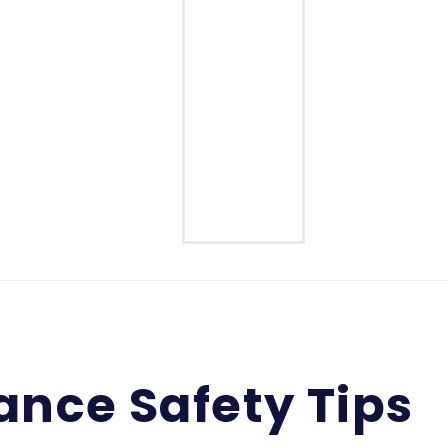
Middle School
High School
ance Safety Tips