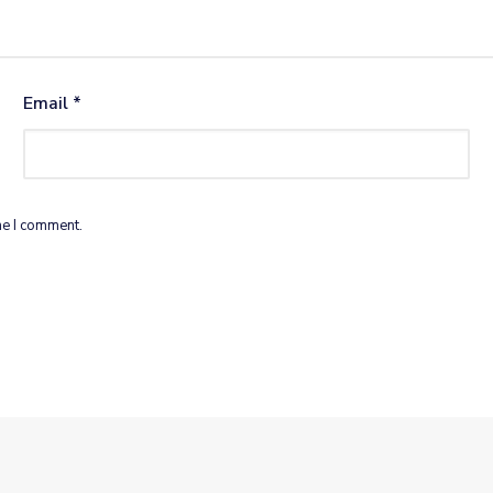
Email
*
me I comment.