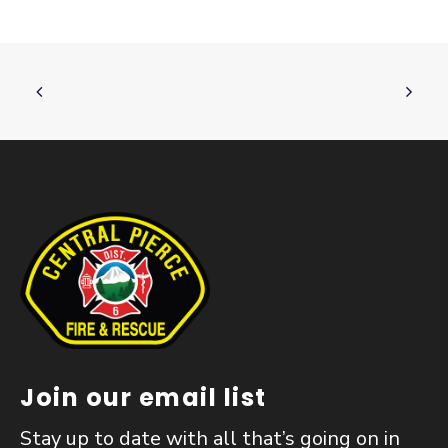
Join our email list
Stay up to date with all that’s going on in