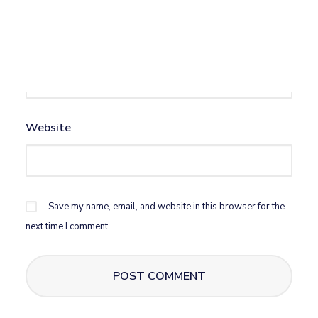
Email
*
Website
Save my name, email, and website in this browser for the
next time I comment.