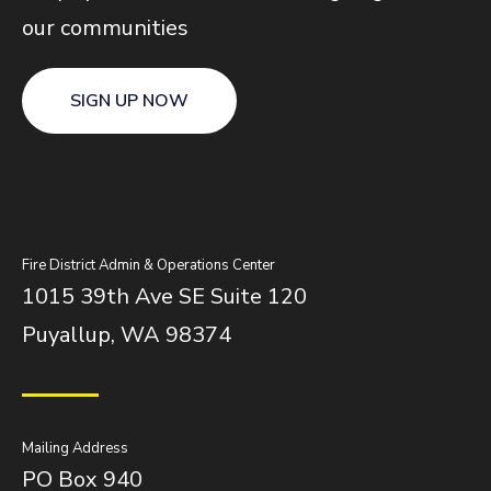
our communities
SIGN UP NOW
Fire District Admin & Operations Center
1015 39th Ave SE Suite 120
Puyallup, WA 98374
Mailing Address
PO Box 940