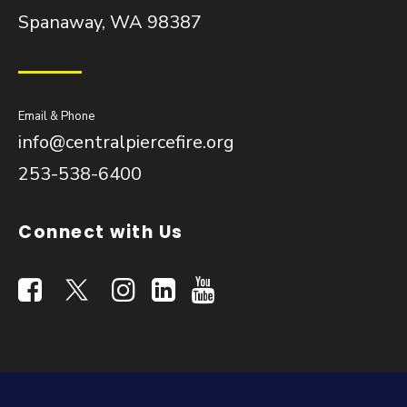
Spanaway, WA 98387
Email & Phone
info@centralpiercefire.org
253-538-6400
Connect with Us