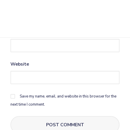
Name
*
Email
*
Website
Save my name, email, and website in this browser for the
next time I comment.