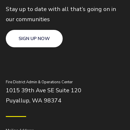
Stay up to date with all that’s going on in
our communities
SIGN UP NOW
Fire District Admin & Operations Center
1015 39th Ave SE Suite 120
Puyallup, WA 98374