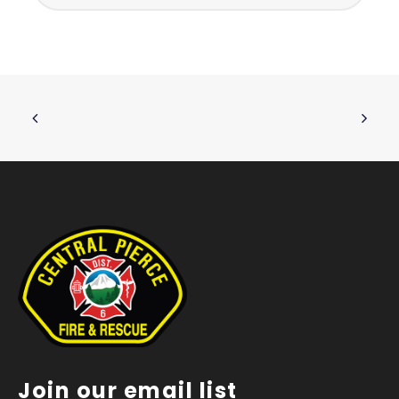
Join our email list