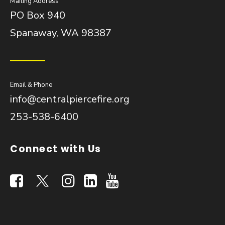
Mailing Address
PO Box 940
Spanaway, WA 98387
Email & Phone
info@centralpiercefire.org
253-538-6400
Connect with Us