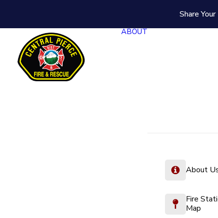
Share Your 
ABOUT
About U
Fire Stat
Map