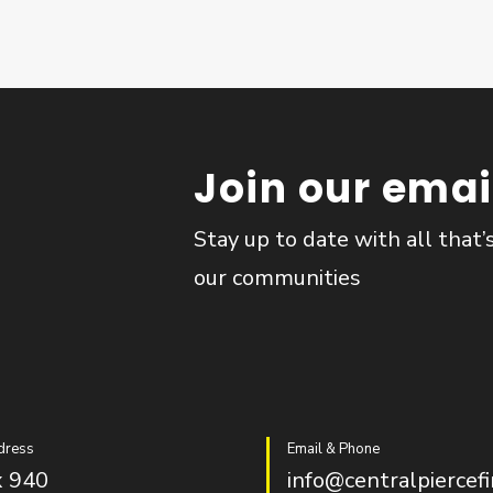
Join our email
Stay up to date with all that’
our communities
dress
Email & Phone
 940
info@centralpiercefi