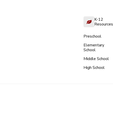
K-12
Resources
Preschool
Elementary
School
Middle School
High School