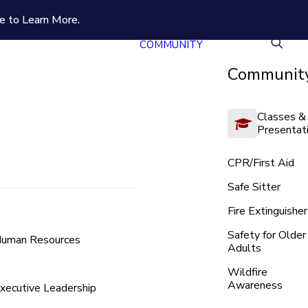
e to Learn More.
COMMUNITY
Community
Classes &
Presentat
CPR/First Aid
Safe Sitter
Fire Extinguisher
Safety for Older
uman Resources
Adults
Wildfire
Awareness
xecutive Leadership