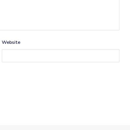
Website