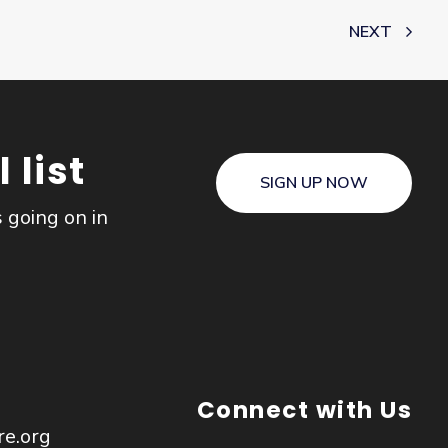
NEXT
 list
SIGN UP NOW
s going on in
Connect with Us
re.org