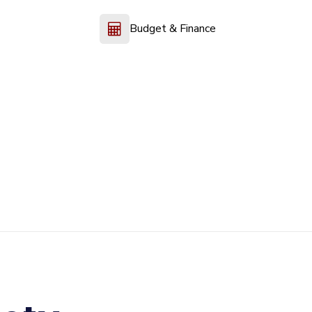
Budget & Finance