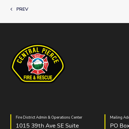
PREV
Fire District Admin & Operations Center
Mailing Ad
1015 39th Ave SE Suite
PO Box