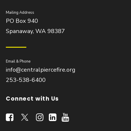
Mailing Address
PO Box 940
Spanaway, WA 98387
Email & Phone
info@centralpiercefire.org
253-538-6400
Connect with Us