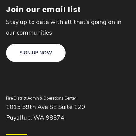
Join our email list
Stay up to date with all that’s going on in
our communities
SIGN UP NOW
Fire District Admin & Operations Center
1015 39th Ave SE Suite 120
Puyallup, WA 98374