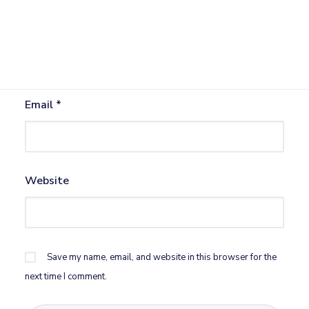
Name
*
Email
*
Website
Save my name, email, and website in this browser for the
next time I comment.