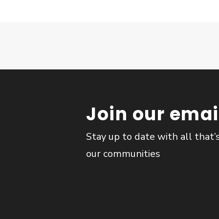
Join our email
Stay up to date with all that’
our communities