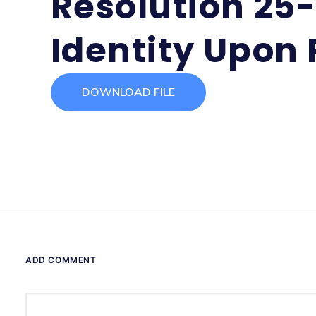
Resolution 25-
Identity Upon 
DOWNLOAD FILE
ADD COMMENT