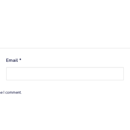
Email
*
me I comment.