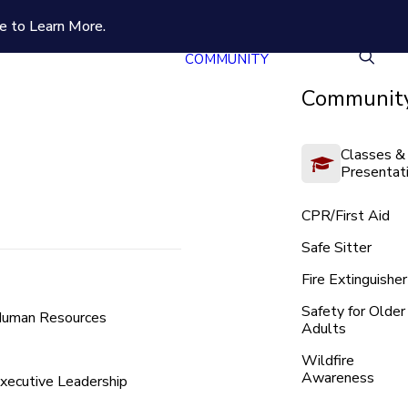
e to Learn More.
COMMUNITY
Community
Classes &
Presentat
CPR/First Aid
Safe Sitter
Fire Extinguisher
Safety for Older
uman Resources
Adults
Wildfire
Awareness
xecutive Leadership