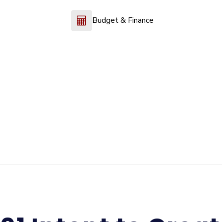
Budget & Finance