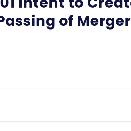
01 Intent to Crea
Passing of Merger