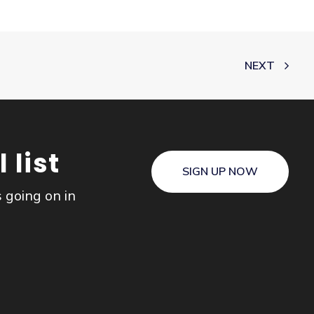
NEXT
 list
SIGN UP NOW
s going on in