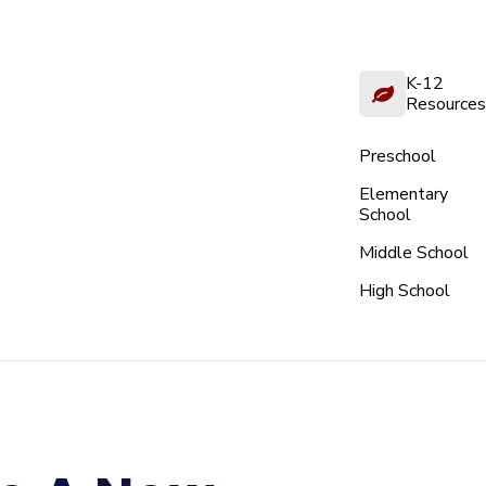
K-12
Resources
Preschool
Elementary
School
Middle School
High School