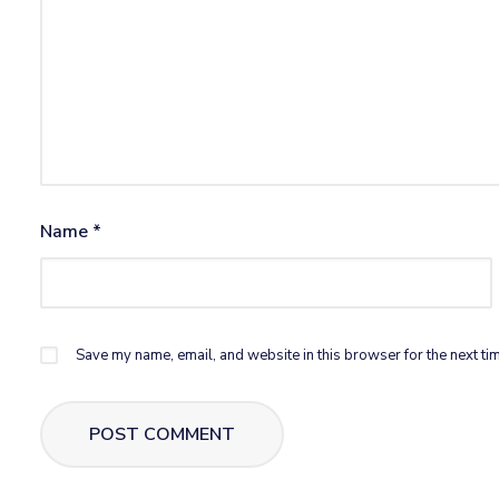
Name
*
Save my name, email, and website in this browser for the next ti