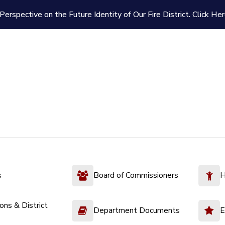
Perspective on the Future Identity of Our Fire District.
Click Her
s
Board of Commissioners
H
ions & District
Department Documents
E