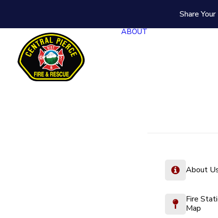
Share Your 
ABOUT
About U
Fire Stat
Map