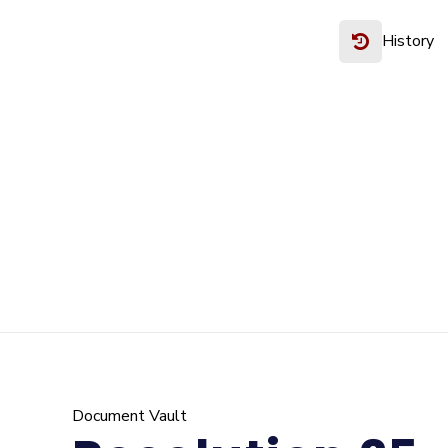
History
Document Vault