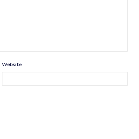
Website