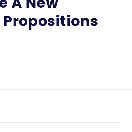
te A New
 Propositions