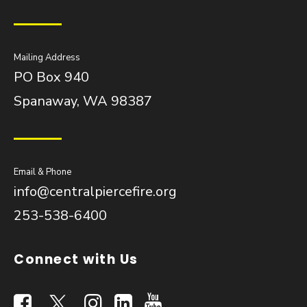
Mailing Address
PO Box 940
Spanaway, WA 98387
Email & Phone
info@centralpiercefire.org
253-538-6400
Connect with Us