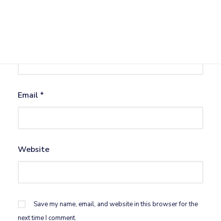
Name
*
Email
*
Website
Save my name, email, and website in this browser for the
next time I comment.