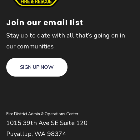
Join our email list
Stay up to date with all that’s going on in
our communities
SIGN UP NOW
Fire District Admin & Operations Center
1015 39th Ave SE Suite 120
Puyallup, WA 98374