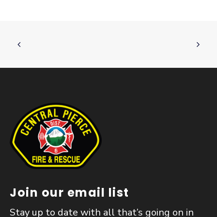
Join our email list
Stay up to date with all that’s going on in