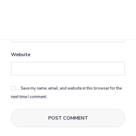
Email
*
Website
Save my name, email, and website in this browser for the
next time I comment.