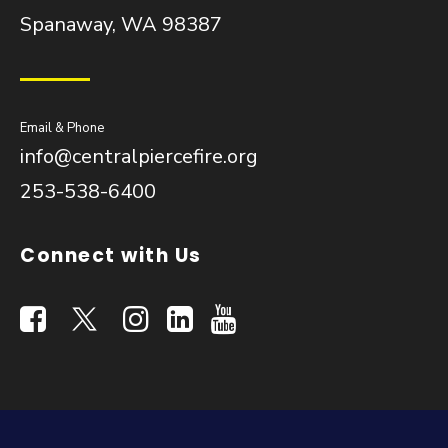
Spanaway, WA 98387
Email & Phone
info@centralpiercefire.org
253-538-6400
Connect with Us