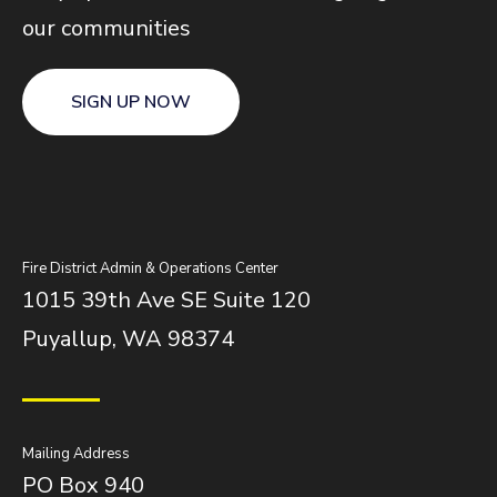
our communities
SIGN UP NOW
Fire District Admin & Operations Center
1015 39th Ave SE Suite 120
Puyallup, WA 98374
Mailing Address
PO Box 940