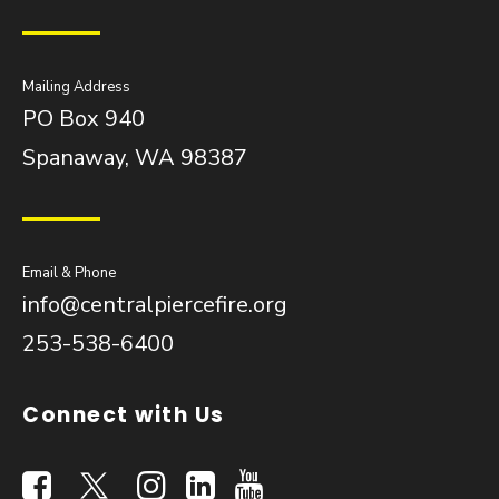
Mailing Address
PO Box 940
Spanaway, WA 98387
Email & Phone
info@centralpiercefire.org
253-538-6400
Connect with Us