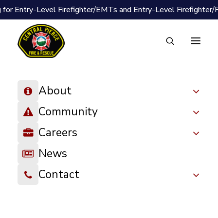
 for Entry-Level Firefighter/EMTs and Entry-Level Firefighter
About
« All Events
Community
Event Series:
Car Seat Checks
Careers
Car Seat Checks
News
October 28 @ 12:45 pm
-
4:45 pm
Contact
We offer free car seat inspections in-person via pre-
scheduled appointment, offered every other Wednesday
between 12:45 pm – 4:45 pm. Let us check your child’s