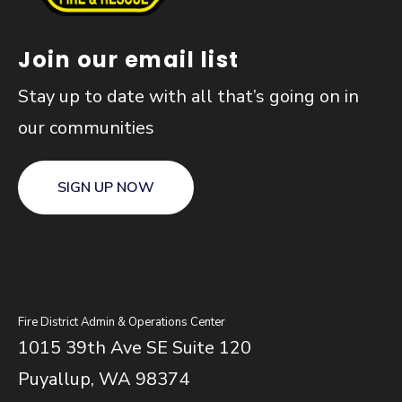
Join our email list
Stay up to date with all that’s going on in
our communities
SIGN UP NOW
Fire District Admin & Operations Center
1015 39th Ave SE Suite 120
Puyallup, WA 98374