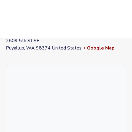
VENUE
Station 72
3809 5th St SE
Puyallup
,
WA
98374
United States
+ Google Map