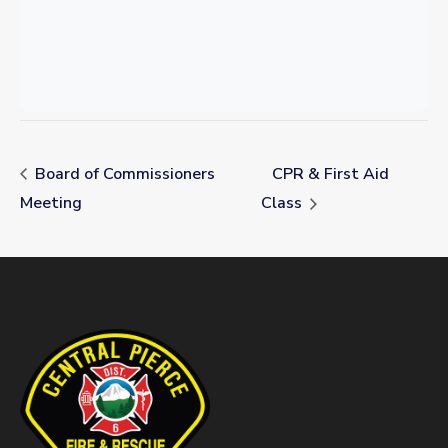
Board of Commissioners
CPR & First Aid
Meeting
Class