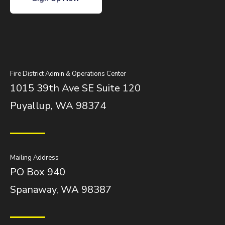
Fire District Admin & Operations Center
1015 39th Ave SE Suite 120
Puyallup, WA 98374
Mailing Address
PO Box 940
Spanaway, WA 98387