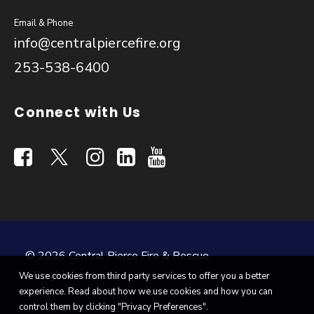
Email & Phone
info@centralpiercefire.org
253-538-6400
Connect with Us
© 2026 Central Pierce Fire & Rescue.
All rights reserved
We use cookies from third party services to offer you a better
experience. Read about how we use cookies and how you can
control them by clicking "Privacy Preferences".