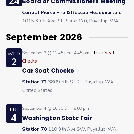
24
Board of Commissioners Meeting
Central Pierce Fire & Rescue Headquarters
1015 39th Ave. SE, Suite 120, Puyallup, WA
September 2026
Car Seat
September 2 @ 12:45 pm
-
4:45 pm
WED
2
Checks
Car Seat Checks
Station 72
3809 5th St SE, Puyallup, WA,
United States
September 4 @ 10:30 am
-
8:00 pm
FRI
4
Washington State Fair
Station 70
110 9th Ave SW, Puyallup, WA,