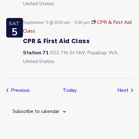
United States
CPR & First Aid
September 5 @ 8:00 am
-
5:00 pm
SAT
5
Class
CPR & First Aid Class
Station 71
902 7th St NW, Puyallup, WA,
United States
Events
Even
Previous
Today
Next
Subscribe to calendar