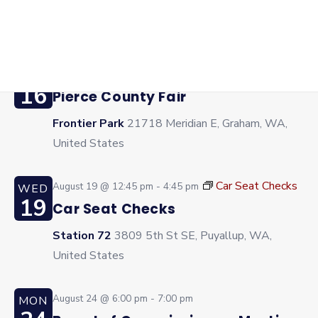
Frontier Park
21718 Meridian E, Graham, WA,
United States
August 16 @ 10:00 am
-
6:00 pm
SUN
16
Pierce County Fair
Frontier Park
21718 Meridian E, Graham, WA,
United States
Car Seat Checks
August 19 @ 12:45 pm
-
4:45 pm
WED
19
Car Seat Checks
Station 72
3809 5th St SE, Puyallup, WA,
United States
August 24 @ 6:00 pm
-
7:00 pm
MON