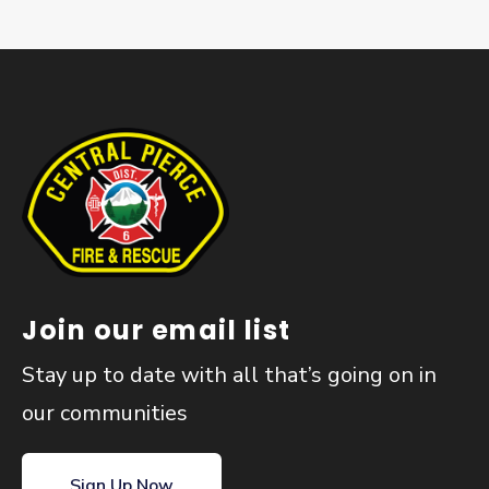
Join our email list
Stay up to date with all that’s going on in
our communities
Sign Up Now