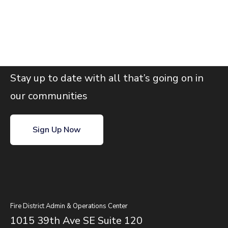
Join our email list
Stay up to date with all that’s going on in
our communities
Sign Up Now
Fire District Admin & Operations Center
1015 39th Ave SE Suite 120