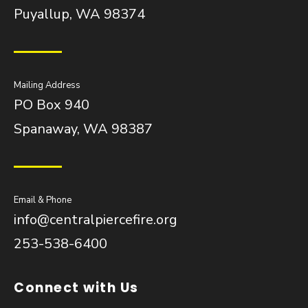
Puyallup, WA 98374
Mailing Address
PO Box 940
Spanaway, WA 98387
Email & Phone
info@centralpiercefire.org
253-538-6400
Connect with Us