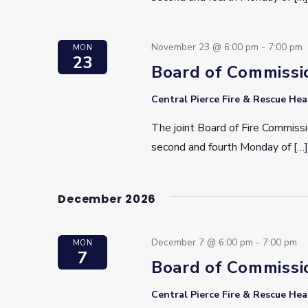
November 23 @ 6:00 pm
-
7:00 pm
MON
23
Board of Commissi
Central Pierce Fire & Rescue He
The joint Board of Fire Commissi
second and fourth Monday of […]
December 2026
December 7 @ 6:00 pm
-
7:00 pm
MON
7
Board of Commissi
Central Pierce Fire & Rescue He