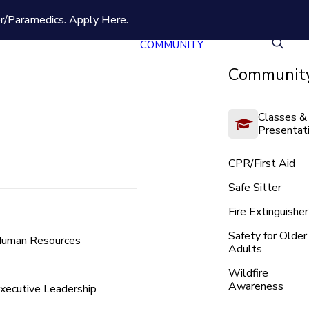
er/Paramedics.
Apply Here.
COMMUNITY
Community
Classes &
Presentat
CPR/First Aid
Safe Sitter
Fire Extinguisher
Safety for Older
uman Resources
Adults
Wildfire
Awareness
xecutive Leadership