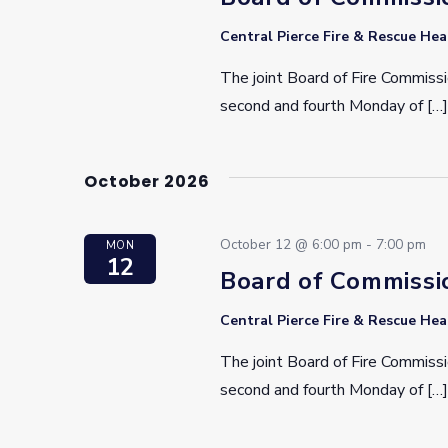
Central Pierce Fire & Rescue He
The joint Board of Fire Commissi
second and fourth Monday of […]
October 2026
October 12 @ 6:00 pm
-
7:00 pm
MON
12
Board of Commissi
Central Pierce Fire & Rescue He
The joint Board of Fire Commissi
second and fourth Monday of […]