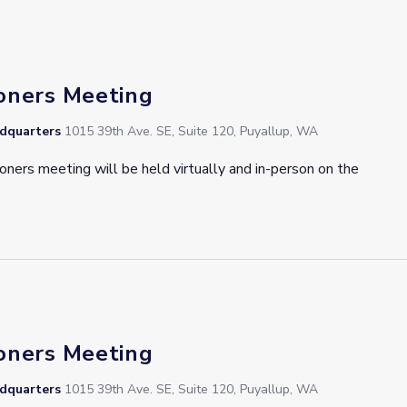
oners Meeting
adquarters
1015 39th Ave. SE, Suite 120, Puyallup, WA
oners meeting will be held virtually and in-person on the
oners Meeting
adquarters
1015 39th Ave. SE, Suite 120, Puyallup, WA