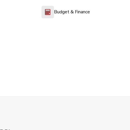
Budget & Finance