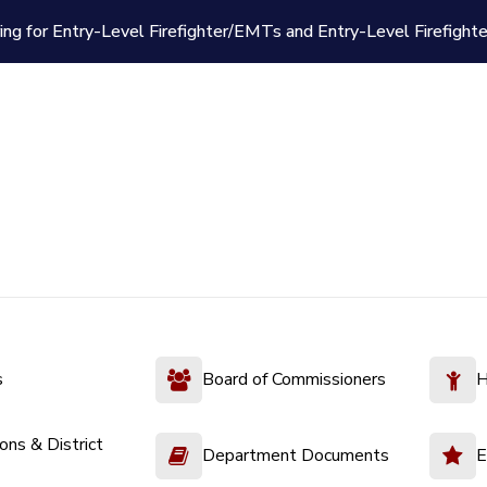
ing for Entry-Level Firefighter/EMTs and Entry-Level Firefight
s
Board of Commissioners
H
ions & District
Department Documents
E