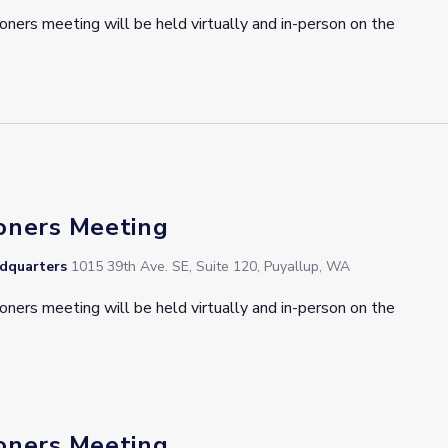
oners meeting will be held virtually and in-person on the
oners Meeting
adquarters
1015 39th Ave. SE, Suite 120, Puyallup, WA
oners meeting will be held virtually and in-person on the
oners Meeting