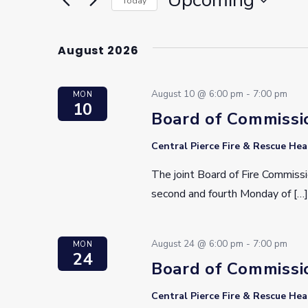
Upcoming
Today
Select
date.
August 2026
August 10 @ 6:00 pm
-
7:00 pm
MON
10
Board of Commissi
Central Pierce Fire & Rescue He
The joint Board of Fire Commissi
second and fourth Monday of […]
August 24 @ 6:00 pm
-
7:00 pm
MON
24
Board of Commissi
Central Pierce Fire & Rescue He