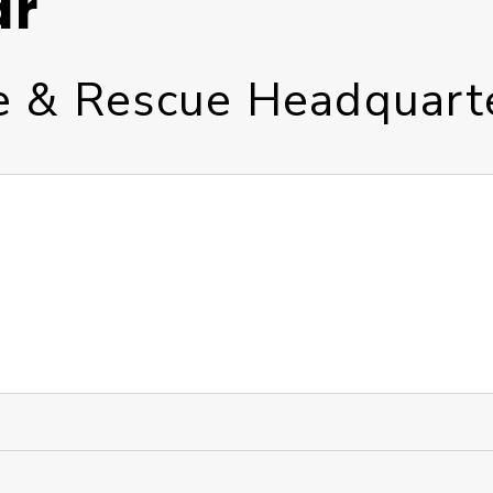
ar
re & Rescue Headquart