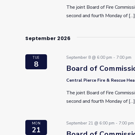
The joint Board of Fire Commissi
second and fourth Monday of […]
September 2026
September 8 @ 6:00 pm
-
7:00 pm
TUE
8
Board of Commissi
Central Pierce Fire & Rescue He
The joint Board of Fire Commissi
second and fourth Monday of […]
September 21 @ 6:00 pm
-
7:00 pm
MON
21
Board of Commissi