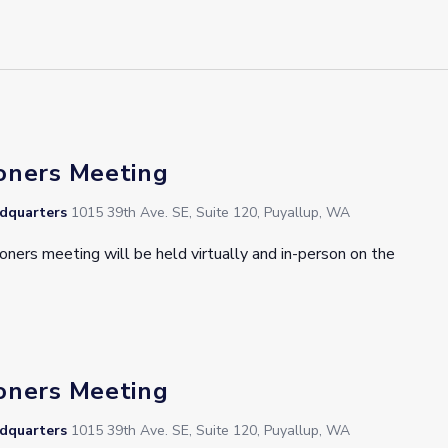
oners Meeting
adquarters
1015 39th Ave. SE, Suite 120, Puyallup, WA
oners meeting will be held virtually and in-person on the
oners Meeting
adquarters
1015 39th Ave. SE, Suite 120, Puyallup, WA