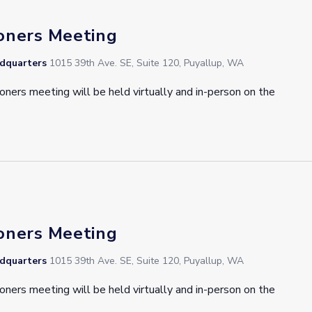
oners Meeting
adquarters
1015 39th Ave. SE, Suite 120, Puyallup, WA
oners meeting will be held virtually and in-person on the
oners Meeting
adquarters
1015 39th Ave. SE, Suite 120, Puyallup, WA
oners meeting will be held virtually and in-person on the