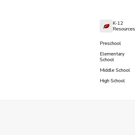
K-12
Resources
Preschool
Elementary
School
Middle School
High School