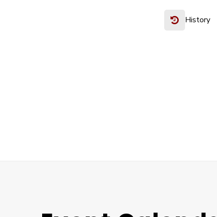
History