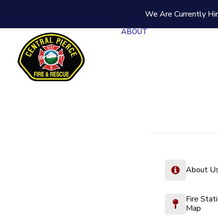
We Are Currently Hir
ABOUT
About U
Fire Stat
Map