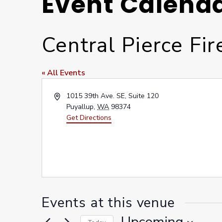
Event Calend
Central Pierce Fi
« All Events
Address
1015 39th Ave. SE, Suite 120
Puyallup
,
WA
98374
Get Directions
Events at this venue