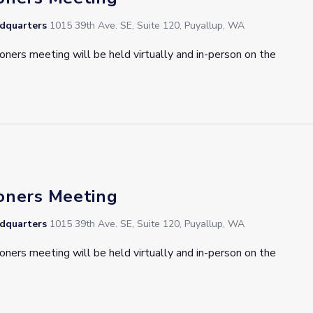
adquarters
1015 39th Ave. SE, Suite 120, Puyallup, WA
oners meeting will be held virtually and in-person on the
oners Meeting
adquarters
1015 39th Ave. SE, Suite 120, Puyallup, WA
oners meeting will be held virtually and in-person on the