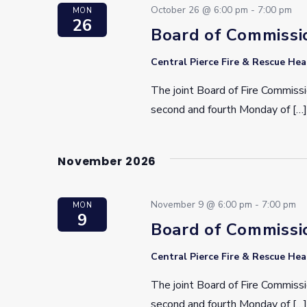
October 26 @ 6:00 pm
-
7:00 pm
MON
26
Board of Commissi
Central Pierce Fire & Rescue He
The joint Board of Fire Commissi
second and fourth Monday of […]
November 2026
November 9 @ 6:00 pm
-
7:00 pm
MON
9
Board of Commissi
Central Pierce Fire & Rescue He
The joint Board of Fire Commissi
second and fourth Monday of […]